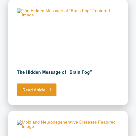
The Hidden Message of “Brain Fog”
Read Article