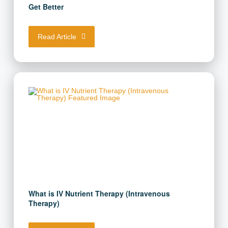
Get Better
Read Article
What is IV Nutrient Therapy (Intravenous
Therapy)