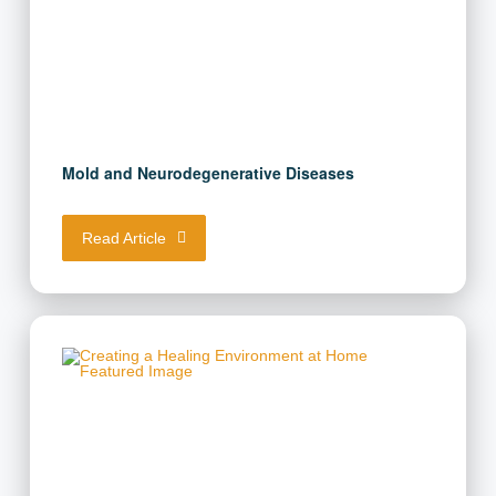
Mold and Neurodegenerative Diseases
Read Article