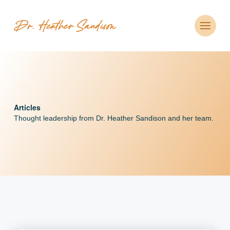
Articles
Thought leadership from Dr. Heather Sandison and her team.