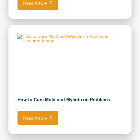
Read Article
How to Cure Mold and Mycotoxin Problems
Read Article