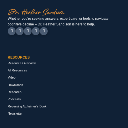
Whether you're seeking answers, expert care, or tools to navigate
cognitive decline – Dr. Heather Sandison is here to help.
RESOURCES
Resource Overview
All Resources
Video
Downloads
Research
Podcasts
Reversing Alzheimer’s Book
Newsletter