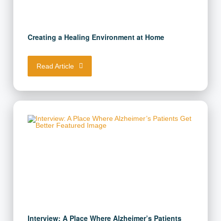
Creating a Healing Environment at Home
Read Article
Interview: A Place Where Alzheimer’s Patients