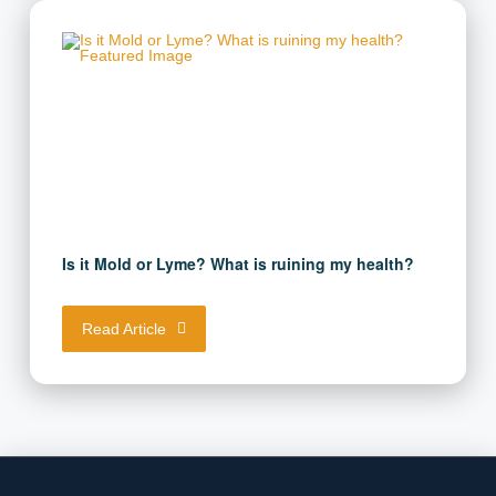
Is it Mold or Lyme? What is ruining my health?
Read Article