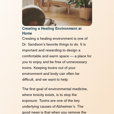
Creating a Healing Environment at
Home
Creating a healing environment is one of
Dr. Sandison’s favorite things to do. It is
important and rewarding to design a
comfortable and warm space — a place for
you to enjoy and be free of unnecessary
toxins. Keeping toxins out of your
environment and body can often be
difficult, and we want to help.
The first goal of environmental medicine,
where toxicity exists, is to stop the
exposure. Toxins are one of the key
underlying causes of Alzheimer’s. The
good news is that when you remove the