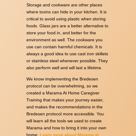
Storage and cookware are other places
where toxins can hide in your kitchen. It is
critical to avoid using plastic when storing
foods. Glass jars are a better alternative to
store your food in, and better for the
environment as well. The cookware you
use can contain harmful chemicals. It is
always a good idea to use cast iron skillets
or stainless steel whenever possible. They
also perform well and will last a lifetime.
We know implementing the Bredesen
protocol can be overwhelming, so we
created a Marama At Home Caregiver
Training that makes your journey easier,
and makes the recommendations in the
Bredesen protocol more accessible. You
will learn all the tools we used to create
Marama and how to bring it into your own
home.
Learn more about Marama at