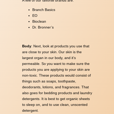
A few of our favorite brands are:
Branch Basics
EO
Bioclean
Dr. Bronner’s
Body
: Next, look at products you use that
are close to your skin. Our skin is the
largest organ in our body, and it’s
permeable. So you want to make sure the
products you are applying to your skin are
non-toxic. These products would consist of
things such as soaps, toothpaste,
deodorants, lotions, and fragrances. That
also goes for bedding products and laundry
detergents. It is best to get organic sheets
to sleep on, and to use clean, unscented
detergent.