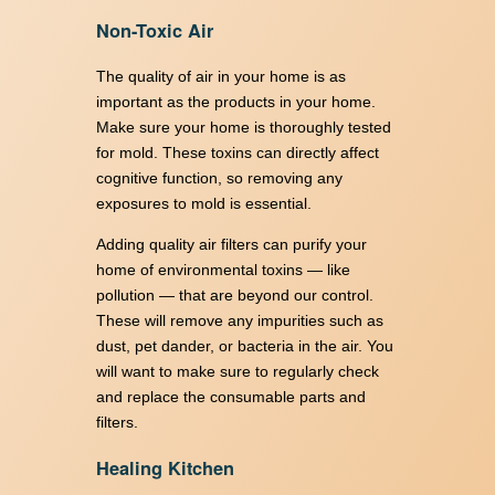
Non-Toxic Air
The quality of air in your home is as
important as the products in your home.
Make sure your home is thoroughly tested
for mold. These toxins can directly affect
cognitive function, so removing any
exposures to mold is essential.
Adding quality air filters can purify your
home of environmental toxins — like
pollution — that are beyond our control.
These will remove any impurities such as
dust, pet dander, or bacteria in the air. You
will want to make sure to regularly check
and replace the consumable parts and
filters.
Healing Kitchen