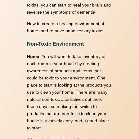
toxins, you can start to heal your brain and
reverse the symptoms of dementia.
How to create a healing environment at
home, and remove unnecessary toxins:
Non-Toxic Environment
Home
: You will want to take inventory of
each room in your house by creating
awareness of products and items that
could be toxic to your environment. One
place to start is looking at the products you
use to clean your home. There are many
natural non-toxic alternatives out there
these days, so making the switch to
products that are non-toxic to clean your
house is relatively easy, and a good place
to start.