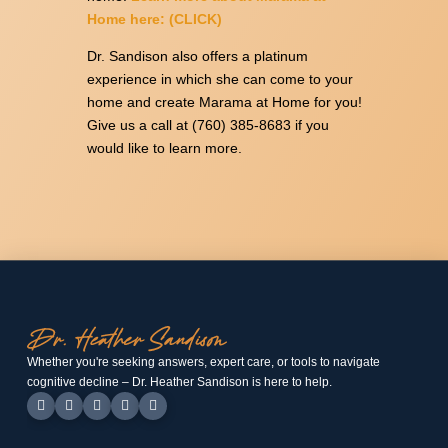
Home here: (CLICK)
Dr. Sandison also offers a platinum
experience in which she can come to your
home and create Marama at Home for you!
Give us a call at (760) 385-8683 if you
would like to learn more.
Whether you're seeking answers, expert care, or tools to navigate
cognitive decline – Dr. Heather Sandison is here to help.