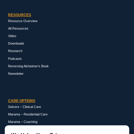
RESOURCES
Resource Overview
All Resources
Video
Downloads
Research
Podcasts
Reversing Alzheimer’s Book
Newsletter
CARE OPTIONS
Solcere – Clinical Care
Marama – Residential Care
Marama – Coaching