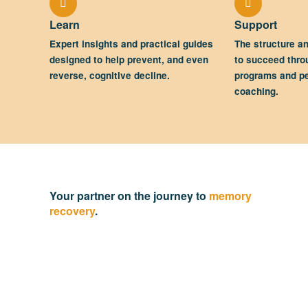
Learn
Support
Expert insights and practical guides
The structure a
designed to help prevent, and even
to succeed thro
reverse, cognitive decline.
programs and p
coaching.
Your partner on the journey to
memory
recovery
.