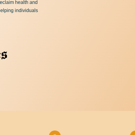
 reclaim health and
elping individuals
Download Resource