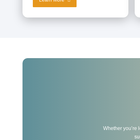
Whether you’re lo
su