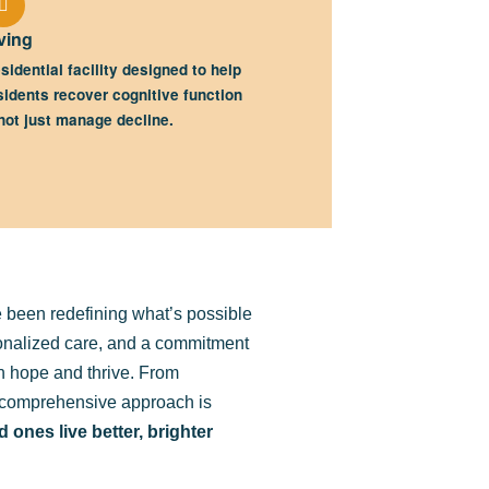
ving
sidential facility designed to help
sidents recover cognitive function
ot just manage decline.
 been redefining what’s possible
sonalized care, and a commitment
in hope and thrive. From
ur comprehensive approach is
 ones live better, brighter