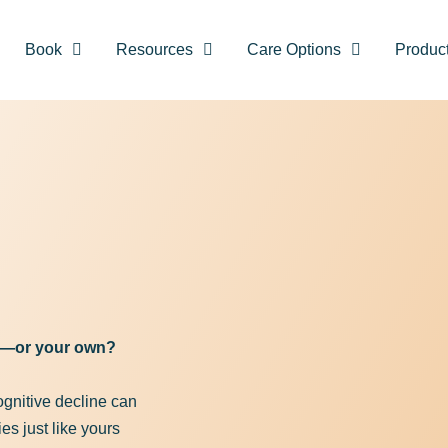
Book
Resources
Care Options
Produc
Recovery vs Memory Care starts here. 
lthier brain today with our FREE Keto g
First Name
(Required)
ss—or your own?
cognitive decline can
Email Address
(Required)
es just like yours