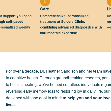
Care
Li
nd support you need
Comprehensive, personalized
Re
ugh self-paced
treatment at Solcere Clinic,
re
ersonalized weekly
combining advanced diagnostics with
—n
naturopathic expertise.
For over a decade, Dr. Heather Sandison and her team have
in cognitive health. Through groundbreaking research, per
to holistic healing, we’ve helped countless individuals rega
reversing early memory loss to restoring joy in daily life, o
designed with one goal in mind:
to help you and your loved
lives.