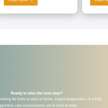
Ready to take the next step?
oking for tools to start at home, expert diagnostics, or a fully
pportive care environment, we’re here to help.