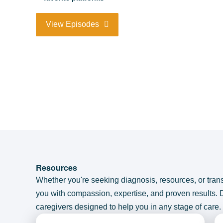
View Episodes
Resources
Whether you're seeking diagnosis, resources, or tran
you with compassion, expertise, and proven results.
caregivers designed to help you in any stage of care.