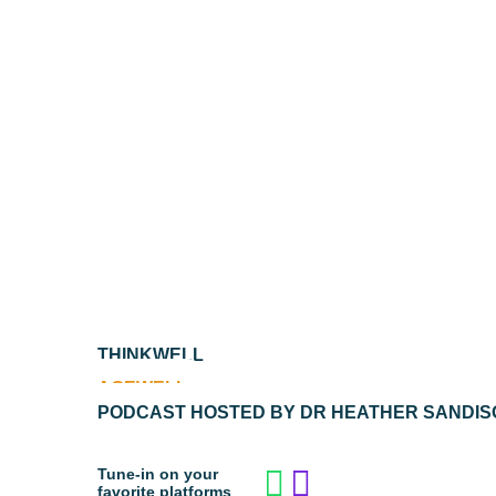
THINKWELL
AGEWELL
PODCAST HOSTED BY DR HEATHER SANDIS
Tune-in on your
favorite platforms