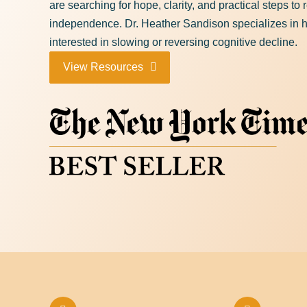
are searching for hope, clarity, and practical steps to
independence. Dr. Heather Sandison specializes in h
interested in slowing or reversing cognitive decline.
View Resources