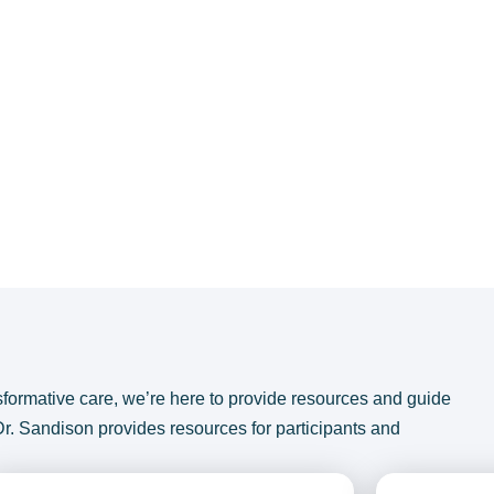
sformative care, we’re here to provide resources and guide
Dr. Sandison provides resources for participants and