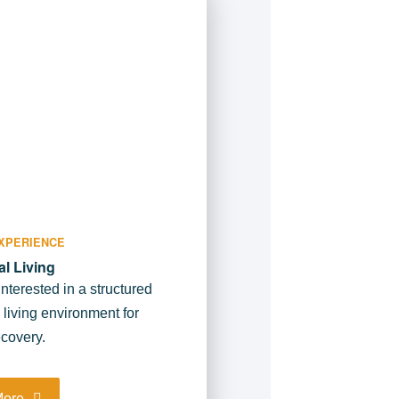
XPERIENCE
al Living
interested in a structured
l living environment for
covery.
More