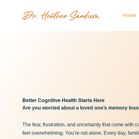
Home
Memory 
hea
Better Cognitive Health Starts Here
Are you worried about a loved one’s memory lo
The fear, frustration, and uncertainty that come with 
feel overwhelming. You’re not alone. Every day, famili