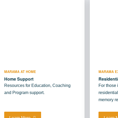
MARAMA AT HOME
MARAMA E
Home Support
Residenti
Resources for Education, Coaching
For those 
and Program support.
residentia
memory re
Learn More
Learn 