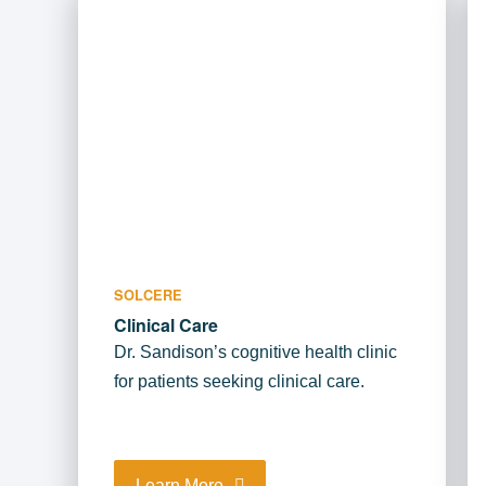
SOLCERE
Clinical Care
Dr. Sandison’s cognitive health clinic
for patients seeking clinical care.
Learn More