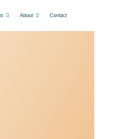
ts
About
Contact
CLOSE
Unlock a
uide