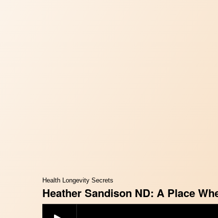
Health Longevity Secrets
Heather Sandison ND: A Place Wher