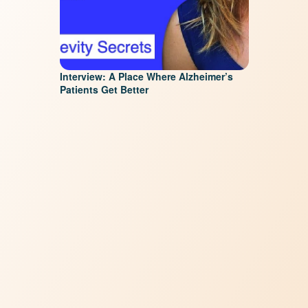
Interview: A Place Where Alzheimer’s
Patients Get Better