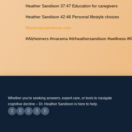
Heather Sandison 37:47 Education for caregivers
Heather Sandison 42:46 Personal lifestyle choices
Maramaexperience.com
#Alzheimers #marama #drheathersandison #wellness #Ke
Whether you're seeking answers, expert care, or tools to navigate
cognitive decline – Dr. Heather Sandison is here to help.