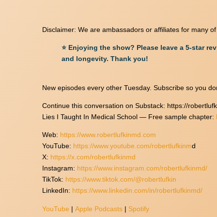
Disclaimer: We are ambassadors or affiliates for many o
⭐ Enjoying the show? Please leave a 5-star re
and longevity. Thank you!
New episodes every other Tuesday. Subscribe so you don
Continue this conversation on Substack: https://robertlu
Lies I Taught In Medical School — Free sample chapter:
Web:
https://www.robertlufkinmd.com
YouTube:
https://www.youtube.com/robertlufkinm
d
X:
https://x.com/robertlufkinmd
Instagram:
https://www.instagram.com/robertlufkinmd/
TikTok:
https://www.tiktok.com/@robertlufkin
LinkedIn:
https://www.linkedin.com/in/robertlufkinmd/
YouTube
|
Apple Podcasts
|
Spotify