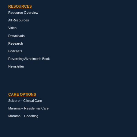
RESOURCES
Resource Overview
All Resources
Video
Downloads
Research
Podcasts
Reversing Alzheimer’s Book
Newsletter
CARE OPTIONS
Solcere – Clinical Care
Marama – Residential Care
Marama – Coaching