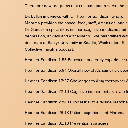
There are now programs that can stop and reverse the p
Dr. Lufkin interviews with Dr. Heather Sandison, who is 
Marama provides the space, food, staff, amenities, and ex
Dr. Sandison specializes in neurocognitive medicine and n
depression, anxiety and Alzheimer’s. She has trained wit
doctorate at Bastyr University in Seattle, Washington. Sh
Collective Insights podcast.
Heather Sandison 1:55 Education and early experiences
Heather Sandison 6:54 Overall view of Alzheimer’s disea
Heather Sandison 17:27 Challenges to drug therapy for 
Heather Sandison 22:16 Cognitive impairment as a late fi
Heather Sandison 23:49 Clinical trial to evaluate respons
Heather Sandison 28:13 Patient experience at Marama
Heather Sandison 31:13 Prevention strategies