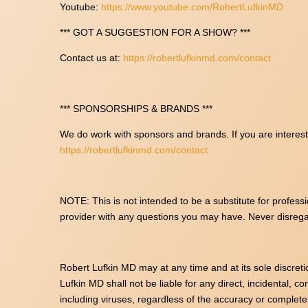
Youtube:
https://www.youtube.com/RobertLufkinMD
*** GOT A SUGGESTION FOR A SHOW? ***
Contact us at:
https://robertlufkinmd.com/contact
*** SPONSORSHIPS & BRANDS ***
We do work with sponsors and brands. If you are intereste
https://robertlufkinmd.com/contact
NOTE: This is not intended to be a substitute for professi
provider with any questions you may have. Never disrega
Robert Lufkin MD may at any time and at its sole discreti
Lufkin MD shall not be liable for any direct, incidental, c
including viruses, regardless of the accuracy or complet