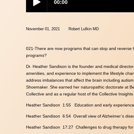
November 01, 2021
Robert Lufkin MD
021-There are now programs that can stop and reverse t
programs?
Dr. Heather Sandison is the founder and medical directo
amenities, and experience to implement the lifestyle chan
address imbalances that affect the brain including autism
Shoemaker. She earned her naturopathic doctorate at Bes
Collective and as a regular host of the Collective Insight
Heather Sandison 1:55 Education and early experienc
Heather Sandison 6:54 Overall view of Alzheimer’s dis
Heather Sandison 17:27 Challenges to drug therapy for