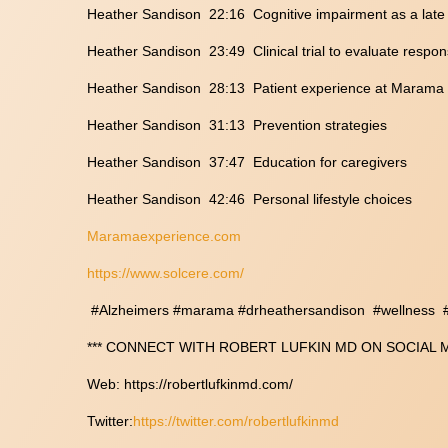
Heather Sandison 22:16 Cognitive impairment as a late f
Heather Sandison 23:49 Clinical trial to evaluate respon
Heather Sandison 28:13 Patient experience at Marama
Heather Sandison 31:13 Prevention strategies
Heather Sandison 37:47 Education for caregivers
Heather Sandison 42:46 Personal lifestyle choices
Maramaexperience.com
https://www.solcere.com/
#Alzheimers #marama #drheathersandison #wellness #K
*** CONNECT WITH ROBERT LUFKIN MD ON SOCIAL ME
Web: https://robertlufkinmd.com/
Twitter:
https://twitter.com/robertlufkinmd