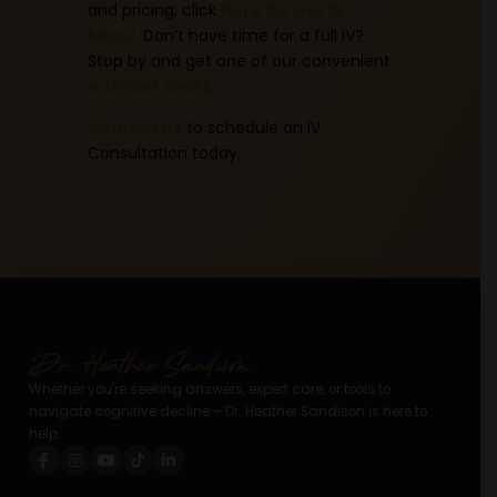
and pricing, click
here for our IV
Menu
. Don’t have time for a full IV?
Stop by and get one of our convenient
nutrient shots
.
Contact us
to schedule an IV
Consultation today.
Whether you're seeking answers, expert care, or tools to
navigate cognitive decline – Dr. Heather Sandison is here to
help.