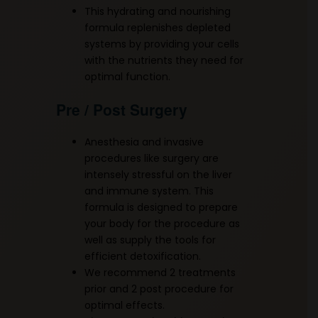
This hydrating and nourishing
formula replenishes depleted
systems by providing your cells
with the nutrients they need for
optimal function.
Pre / Post Surgery
Anesthesia and invasive
procedures like surgery are
intensely stressful on the liver
and immune system. This
formula is designed to prepare
your body for the procedure as
well as supply the tools for
efficient detoxification.
We recommend 2 treatments
prior and 2 post procedure for
optimal effects.