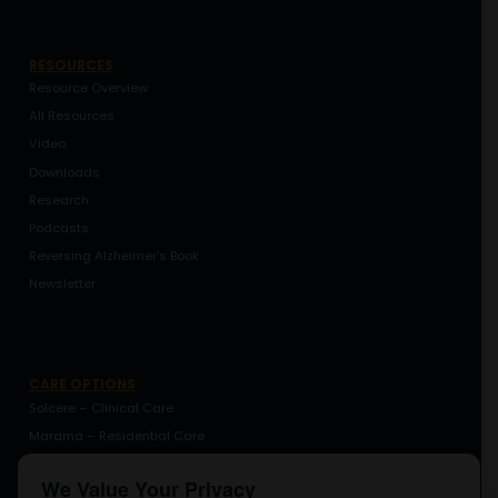
RESOURCES
Resource Overview
All Resources
Video
Downloads
Research
Podcasts
Reversing Alzheimer’s Book
Newsletter
CARE OPTIONS
Solcere – Clinical Care
Marama – Residential Care
Marama – Coaching
We Value Your Privacy