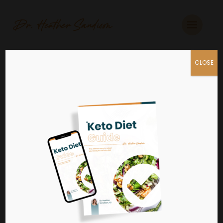
CLOSE