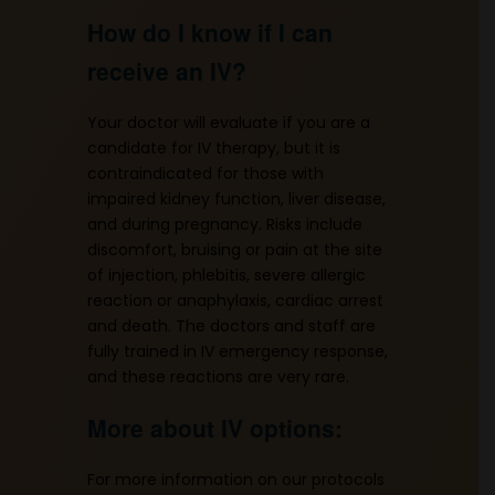
How do I know if I can
receive an IV?
Your doctor will evaluate if you are a
candidate for IV therapy, but it is
contraindicated for those with
impaired kidney function, liver disease,
and during pregnancy. Risks include
discomfort, bruising or pain at the site
of injection, phlebitis, severe allergic
reaction or anaphylaxis, cardiac arrest
and death. The doctors and staff are
fully trained in IV emergency response,
and these reactions are very rare.
More about IV options:
For more information on our protocols