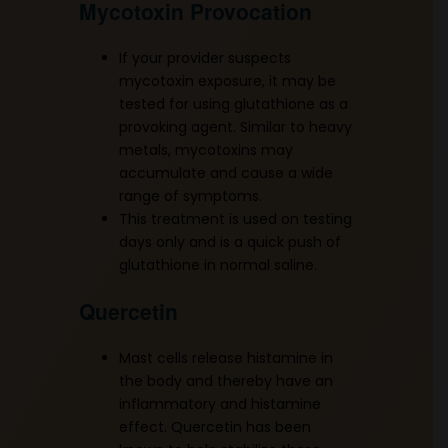
Mycotoxin Provocation
If your provider suspects
mycotoxin exposure, it may be
tested for using glutathione as a
provoking agent. Similar to heavy
metals, mycotoxins may
accumulate and cause a wide
range of symptoms.
This treatment is used on testing
days only and is a quick push of
glutathione in normal saline.
Quercetin
Mast cells release histamine in
the body and thereby have an
inflammatory and histamine
effect. Quercetin has been