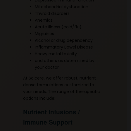
Mitochondrial dysfunction
Thyroid disorders
Anemias
Acute illness (cold/flu)
Migraines
Alcohol or drug dependency
Inflammatory Bowel Disease
Heavy metal toxicity
and others as determined by
your doctor
At Solcere, we offer robust, nutrient-
dense formulations customized to
your needs. The range of therapeutic
options include:
Nutrient Infusions /
Immune Support