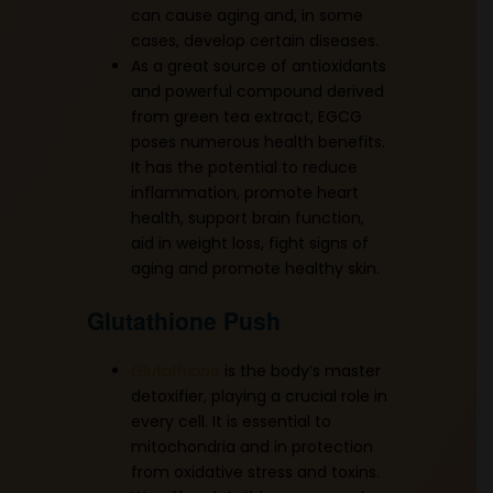
can cause aging and, in some
cases, develop certain diseases.
As a great source of antioxidants
and powerful compound derived
from green tea extract, EGCG
poses numerous health benefits.
It has the potential to reduce
inflammation, promote heart
health, support brain function,
aid in weight loss, fight signs of
aging and promote healthy skin.
Glutathione Push
Glutathione
is the body’s master
detoxifier, playing a crucial role in
every cell. It is essential to
mitochondria and in protection
from oxidative stress and toxins.