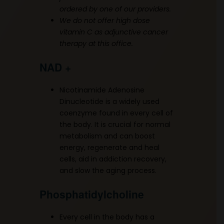
ordered by one of our providers.
We do not offer high dose
vitamin C as adjunctive cancer
therapy at this office.
NAD +
Nicotinamide Adenosine
Dinucleotide is a widely used
coenzyme found in every cell of
the body. It is crucial for normal
metabolism and can boost
energy, regenerate and heal
cells, aid in addiction recovery,
and slow the aging process.
Phosphatidylcholine
Every cell in the body has a