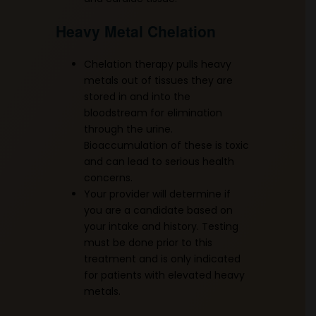
Heavy Metal Chelation
Chelation therapy pulls heavy
metals out of tissues they are
stored in and into the
bloodstream for elimination
through the urine.
Bioaccumulation of these is toxic
and can lead to serious health
concerns.
Your provider will determine if
you are a candidate based on
your intake and history. Testing
must be done prior to this
treatment and is only indicated
for patients with elevated heavy
metals.