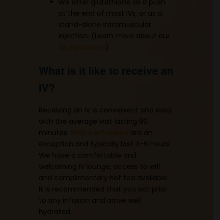
We offer glutathione as a push
at the end of most IVs, or as a
stand-alone intramuscular
injection. (Learn more about our
IM injections
)
What is it like to receive an
IV?
Receiving an IV is convenient and easy
with the average visit lasting 90
minutes.
NAD + infusions
are an
exception and typically last 4-6 hours.
We have a comfortable and
welcoming IV lounge, access to wifi
and complimentary hot tea available.
It is recommended that you eat prior
to any infusion and arrive well
hydrated.