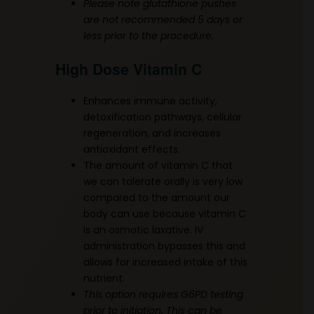
Please note glutathione pushes
are not recommended 5 days or
less prior to the procedure.
High Dose Vitamin C
Enhances immune activity,
detoxification pathways, cellular
regeneration, and increases
antioxidant effects.
The amount of vitamin C that
we can tolerate orally is very low
compared to the amount our
body can use because vitamin C
is an osmotic laxative. IV
administration bypasses this and
allows for increased intake of this
nutrient.
This option requires G6PD testing
prior to initiation. This can be