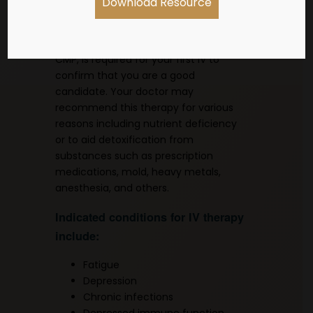
Download Resource
establish care with one of the
providers by scheduling a consult.
Recent blood work, such as CBC and
CMP, is required for your first IV to
confirm that you are a good
candidate. Your doctor may
recommend this therapy for various
reasons including nutrient deficiency
or to aid detoxification from
substances such as prescription
medications, mold, heavy metals,
anesthesia, and others.
Indicated conditions for IV therapy
include:
Fatigue
Depression
Chronic infections
Depressed immune function