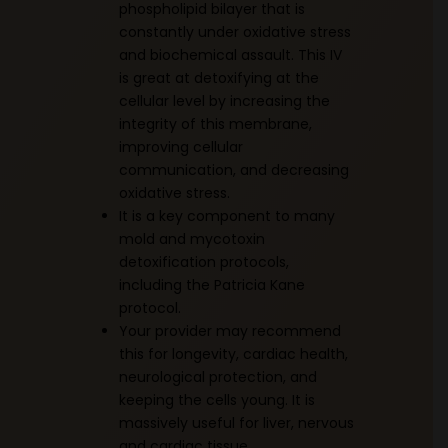
phospholipid bilayer that is
constantly under oxidative stress
and biochemical assault. This IV
is great at detoxifying at the
cellular level by increasing the
integrity of this membrane,
improving cellular
communication, and decreasing
oxidative stress.
It is a key component to many
mold and mycotoxin
detoxification protocols,
including the Patricia Kane
protocol.
Your provider may recommend
this for longevity, cardiac health,
neurological protection, and
keeping the cells young. It is
massively useful for liver, nervous
and cardiac tissue.