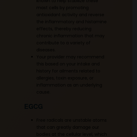
known to help stabilize these
mast cells by promoting
antioxidant activity and reverse
the inflammatory and histamine
effects, thereby reducing
chronic inflammation that may
contribute to a variety of
diseases.
Your provider may recommend
this based on your intake and
history for ailments related to
allergies, toxin exposure, or
inflammation as an underlying
cause.
EGCG
Free radicals are unstable atoms
that can greatly damage our
bodies at the cellular level, which