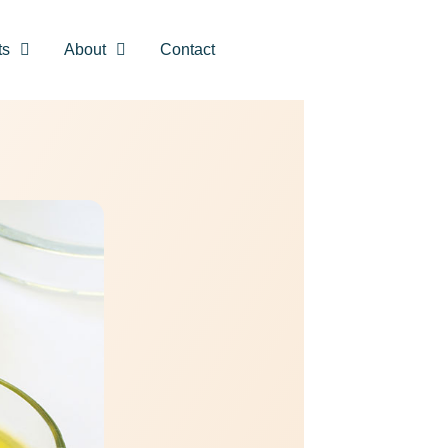
ts
About
Contact