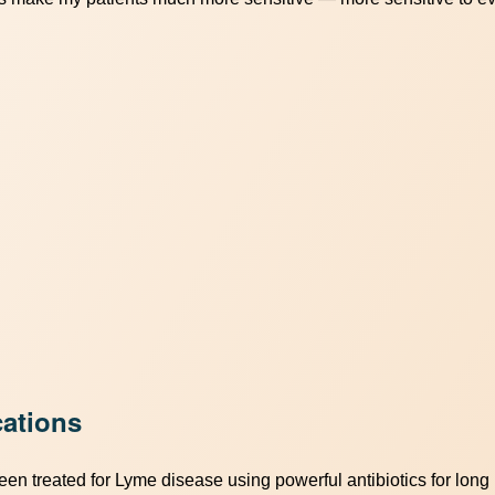
ations
en treated for Lyme disease using powerful antibiotics for long 