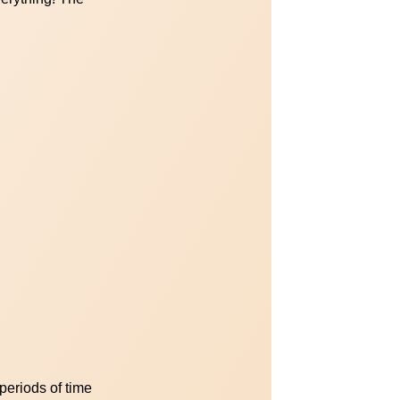
periods of time