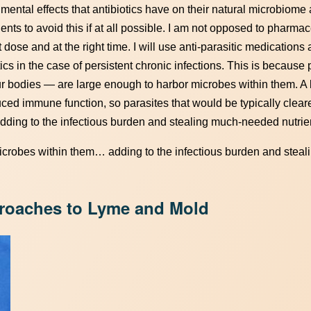
imental effects that antibiotics have on their natural microbiome
ents to avoid this if at all possible. I am not opposed to pharmac
t dose and at the right time. I will use anti-parasitic medications
ics in the case of persistent chronic infections. This is because
 bodies — are large enough to harbor microbes within them. A
uced immune function, so parasites that would be typically clear
ing to the infectious burden and stealing much-needed nutrie
microbes within them… adding to the infectious burden and stea
proaches to Lyme and Mold