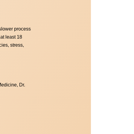
 slower process
 at least 18
ies, stress,
edicine, Dr.