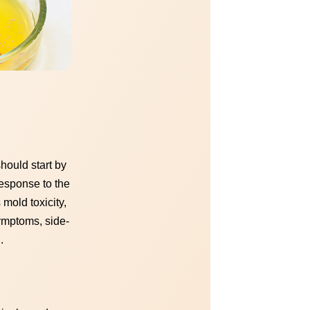
hould start by
response to the
 mold toxicity,
symptoms, side-
.