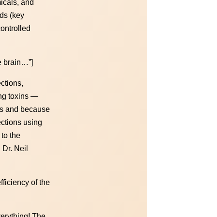
icals, and
ds (key
ontrolled
e brain…”]
ctions,
ng toxins —
ons and because
ections using
to the
 Dr. Neil
ficiency of the
verything! The