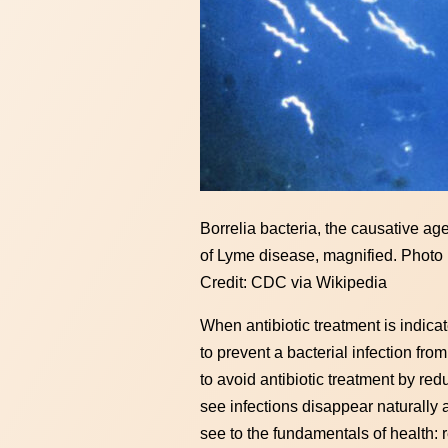
Borrelia bacteria, the causative ag
of Lyme disease, magnified. Photo
Credit: CDC via Wikipedia
When antibiotic treatment is indicat
to prevent a bacterial infection fro
to avoid antibiotic treatment by red
see infections disappear naturally 
see to the fundamentals of health: 