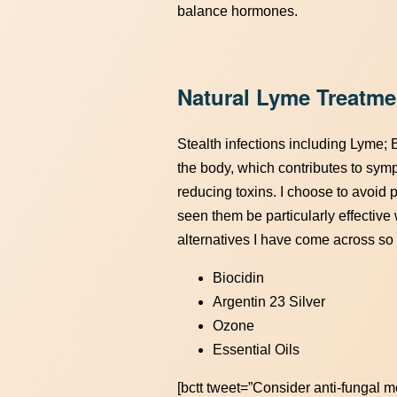
balance hormones.
Natural Lyme Treatme
Stealth infections including Lyme; 
the body, which contributes to sympt
reducing toxins. I choose to avoid 
seen them be particularly effective
alternatives I have come across so 
Biocidin
Argentin 23 Silver
Ozone
Essential Oils
[bctt tweet=”Consider anti-fungal m