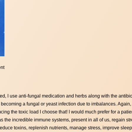
ent
ed, I use anti-fungal medication and herbs along with the antibio
m becoming a fungal or yeast infection due to imbalances. Again, if
ucing the toxic load I choose that! I would much prefer for a patie
as the incredible immune systems, present in all of us, regain s
reduce toxins, replenish nutrients, manage stress, improve sleep