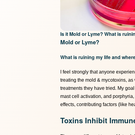
Is it Mold or Lyme? What is ruin
Mold or Lyme?
What is ruining my life and where
I feel strongly that anyone experi
treating the mold & mycotoxins, as
treatments they have tried. My goal i
mast cell activation, and porphyria
effects, contributing factors (like h
Toxins Inhibit Immun