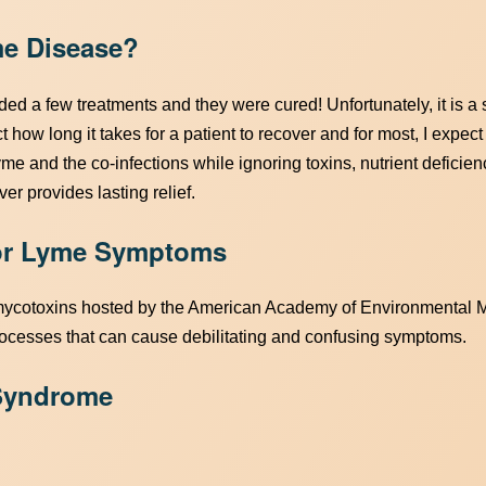
me Disease?
eded a few treatments and they were cured! Unfortunately, it is a
t how long it takes for a patient to recover and for most, I expect
yme and the co-infections while ignoring toxins, nutrient deficienc
er provides lasting relief.
for Lyme Symptoms
mycotoxins hosted by the American Academy of Environmental M
ocesses that can cause debilitating and confusing symptoms.
 Syndrome