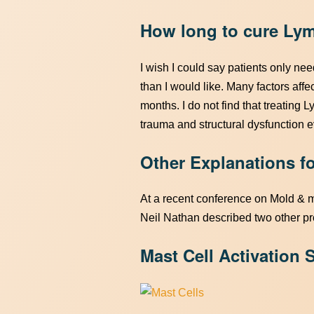
How long to cure Ly
I wish I could say patients only ne
than I would like. Many factors affec
months. I do not find that treating L
trauma and structural dysfunction ev
Other Explanations 
At a recent conference on Mold & 
Neil Nathan described two other pr
Mast Cell Activation