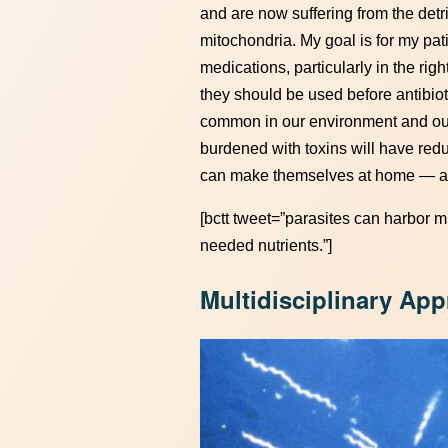
and are now suffering from the detr
mitochondria. My goal is for my pati
medications, particularly in the righ
they should be used before antibiot
common in our environment and our
burdened with toxins will have red
can make themselves at home — add
[bctt tweet=”parasites can harbor 
needed nutrients.”]
Multidisciplinary Ap