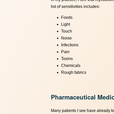
list of sensitivities includes:
Foods
Light
Touch
Noise
Infections
Pain
Toxins
Chemicals
Rough fabrics
Pharmaceutical Medic
Many patients I see have already be