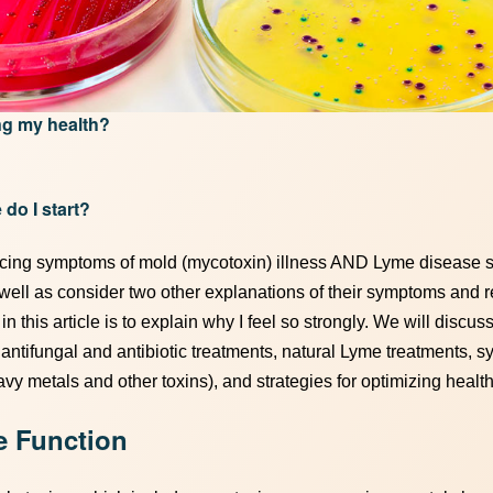
ing my health?
 do I start?
encing symptoms of mold (mycotoxin) illness AND Lyme disease s
 well as consider two other explanations of their symptoms and 
n this article is to explain why I feel so strongly. We will discuss
, antifungal and antibiotic treatments, natural Lyme treatments, 
eavy metals and other toxins), and strategies for optimizing health
e Function