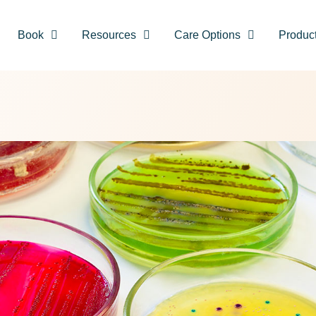
Book
Resources
Care Options
Produc