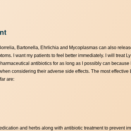
nt
Borrelia, Bartonella, Ehrlichia and Mycoplasmas can also release
oms. I want my patients to feel better immediately. I will treat 
pharmaceutical antibiotics for as long as I possibly can because 
 when considering their adverse side effects. The most effective
far are:
edication and herbs along with antibiotic treatment to prevent i