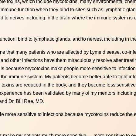
oluble toxins, which include mycotoxins, many environmental chem
immune function when they bind to sites such as lymphatic glan
 to nerves including in the brain where the immune system is c
unction, bind to lymphatic glands, and to nerves, including in th
e that many patients who are affected by Lyme disease, co-infe
d other infections have them miraculously resolve after treati
is is because mycotoxins make people more sensitive to infecti
 the immune system. My patients become better able to fight inf
oxins are reduced in the body, and they become less sensitive 
l experience has been validated by many of my mentors including
nd Dr. Bill Rae, MD.
e more sensitive to infections because mycotoxins reduce the ef
ins make my patients much more sensitive — more sensitive to e