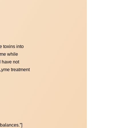
 toxins into
Lyme while
I have not
 Lyme treatment
mbalances.”]