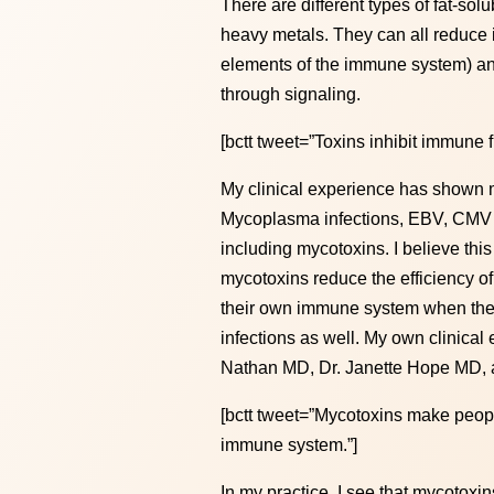
There are different types of fat-s
heavy metals. They can all reduce 
elements of the immune system) and
through signaling.
[bctt tweet=”Toxins inhibit immune f
My clinical experience has shown m
Mycoplasma infections, EBV, CMV an
including mycotoxins. I believe th
mycotoxins reduce the efficiency of
their own immune system when the t
infections as well. My own clinica
Nathan MD, Dr. Janette Hope MD, a
[bctt tweet=”Mycotoxins make peopl
immune system.”]
In my practice, I see that mycotox