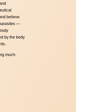
 and
eutical
 and believe
 parasites —
 body
ed by the body
nts.
ling much-