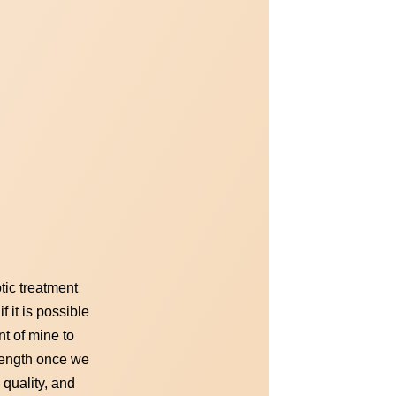
tic treatment
 it is possible
nt of mine to
trength once we
 quality, and