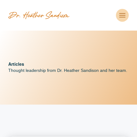
Articles
Thought leadership from Dr. Heather Sandison and her team.