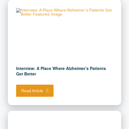
Interview: A Place Where Alzheimer’s Patients
Get Better
Read Article