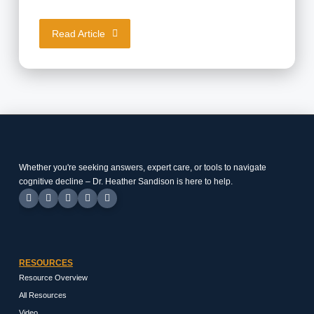
Read Article
Whether you're seeking answers, expert care, or tools to navigate
cognitive decline – Dr. Heather Sandison is here to help.
RESOURCES
Resource Overview
All Resources
Video