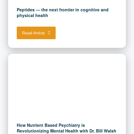
Peptides — the next frontier in cognitive and
physical health
Read Article
How Nutrient Based Psychiatry is
Revolutionizing Mental Health with Dr. Bill Walsh