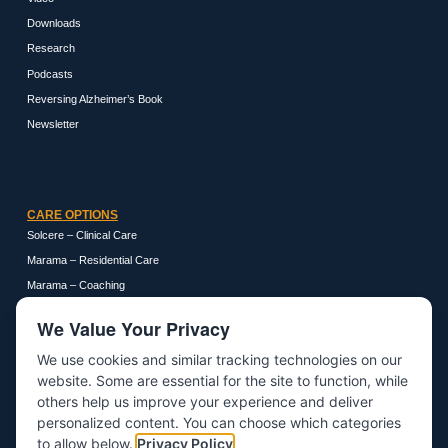
Downloads
Research
Podcasts
Reversing Alzheimer’s Book
Newsletter
CARE OPTIONS
Solcere – Clinical Care
Marama – Residential Care
Marama – Coaching
We Value Your Privacy
We use cookies and similar tracking technologies on our
GET IN TOUCH
website. Some are essential for the site to function, while
About
others help us improve your experience and deliver
personalized content. You can choose which categories
Contact
to allow below.
Privacy Policy