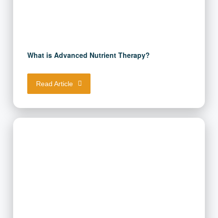
What is Advanced Nutrient Therapy?
Read Article