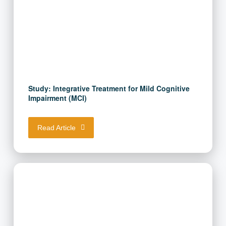
Study: Integrative Treatment for Mild Cognitive
Impairment (MCI)
Read Article