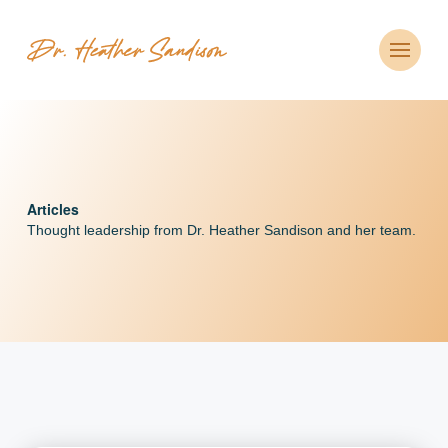
CLOSE
Articles
Thought leadership from Dr. Heather Sandison and her
team.