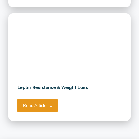
Read Article
Leptin Resistance & Weight Loss
Read Article