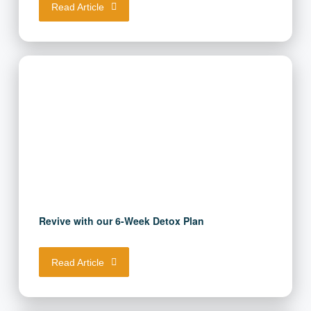
Read Article
Revive with our 6-Week Detox Plan
Read Article