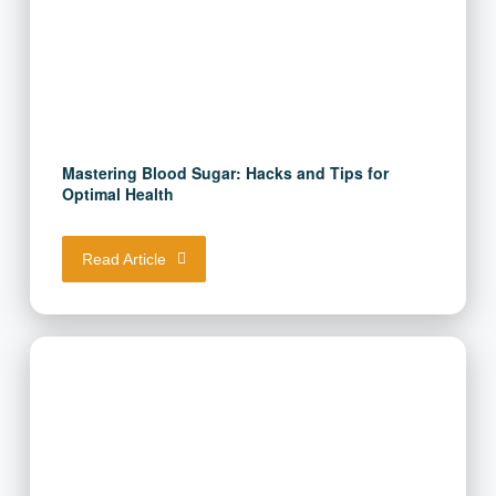
Mastering Blood Sugar: Hacks and Tips for
Optimal Health
Read Article