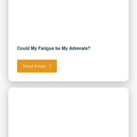
Could My Fatigue be My Adrenals?
Read Article