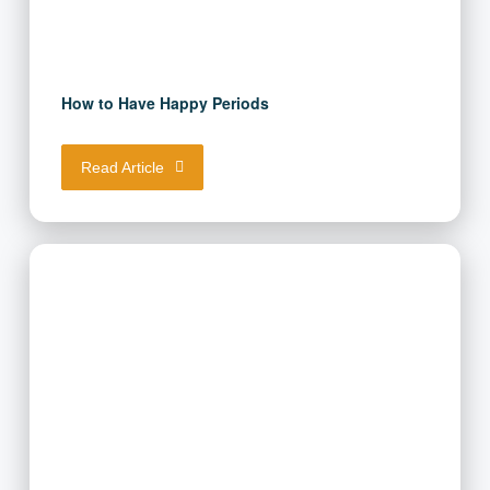
How to Have Happy Periods
Read Article