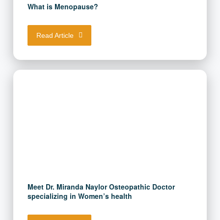
What is Menopause?
Read Article
Meet Dr. Miranda Naylor Osteopathic Doctor
specializing in Women’s health