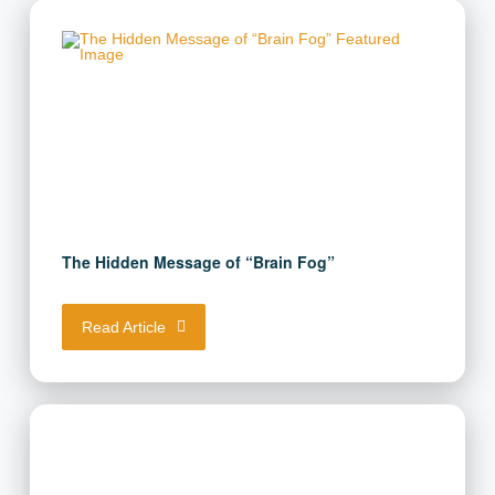
Unlock the Full Power of Keto!
Get your free guide here.
First Name
(Required)
The Hidden Message of “Brain Fog”
Email Address
(Required)
Read Article
Download Resource