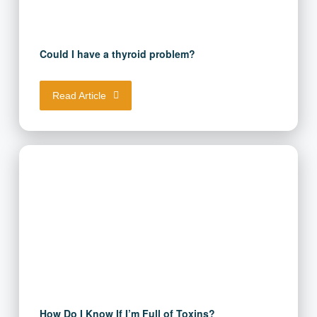
Could I have a thyroid problem?
Read Article