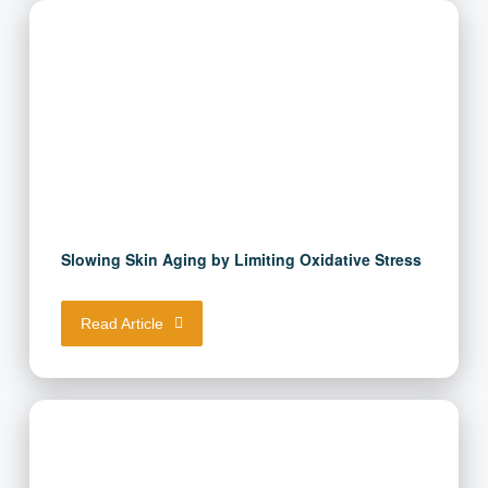
Slowing Skin Aging by Limiting Oxidative
Stress
Read Article