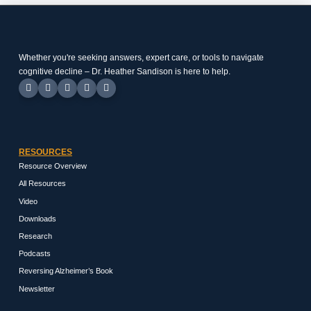
Whether you're seeking answers, expert care, or tools to navigate
cognitive decline – Dr. Heather Sandison is here to help.
RESOURCES
Resource Overview
All Resources
Video
Downloads
Research
Podcasts
Reversing Alzheimer’s Book