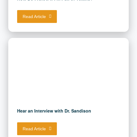
How Do I Know If I’m Full of Toxins?
Read Article
Hear an Interview with Dr. Sandison