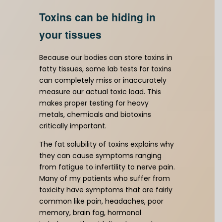
Toxins can be hiding in
your tissues
Because our bodies can store toxins in
fatty tissues, some lab tests for toxins
can completely miss or inaccurately
measure our actual toxic load. This
makes proper testing for heavy
metals, chemicals and biotoxins
critically important.
The fat solubility of toxins explains why
they can cause symptoms ranging
from fatigue to infertility to nerve pain.
Many of my patients who suffer from
toxicity have symptoms that are fairly
common like pain, headaches, poor
memory, brain fog, hormonal