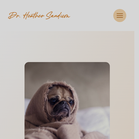
CLOSE