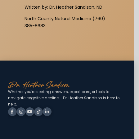
Written by: Dr. Heather Sandison, ND
North County Natural Medicine (760)
385-8683
Whether you're seeking answers, expert care, or tools to
navigate cognitive decline – Dr. Heather Sandison is here to
help.