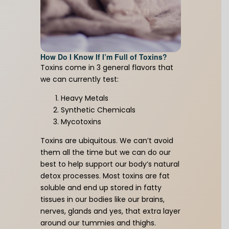
Unlock the Full Power of Keto!
Get your free guide here.
How Do I Know If I’m Full of Toxins?
Toxins come in 3 general flavors that
we can currently test:
First Name
(Required)
Heavy Metals
Synthetic Chemicals
Mycotoxins
Email Address
(Required)
Toxins are ubiquitous. We can’t avoid
them all the time but we can do our
best to help support our body’s natural
detox processes. Most toxins are fat
soluble and end up stored in fatty
Download Resource
tissues in our bodies like our brains,
nerves, glands and yes, that extra layer
around our tummies and thighs.