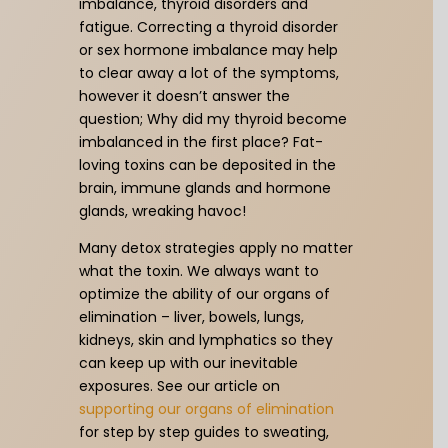
imbalance, thyroid disorders and
fatigue. Correcting a thyroid disorder
or sex hormone imbalance may help
to clear away a lot of the symptoms,
however it doesn’t answer the
question; Why did my thyroid become
imbalanced in the first place? Fat-
loving toxins can be deposited in the
brain, immune glands and hormone
glands, wreaking havoc!
Many detox strategies apply no matter
what the toxin. We always want to
optimize the ability of our organs of
elimination – liver, bowels, lungs,
kidneys, skin and lymphatics so they
can keep up with our inevitable
exposures. See our article on
supporting our organs of elimination
for step by step guides to sweating,