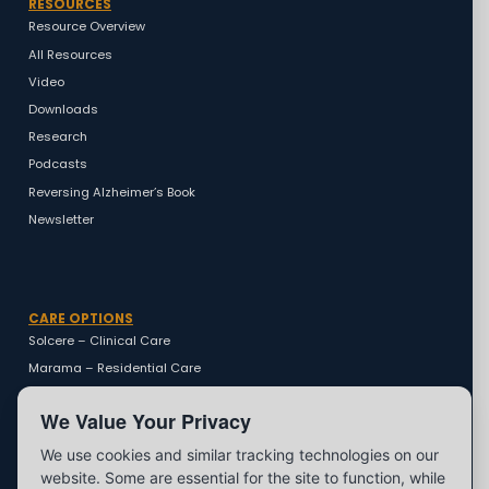
RESOURCES
Resource Overview
All Resources
Video
Downloads
Research
Podcasts
Reversing Alzheimer’s Book
Newsletter
CARE OPTIONS
Solcere – Clinical Care
Marama – Residential Care
Marama – Coaching
We Value Your Privacy
We use cookies and similar tracking technologies on our
website. Some are essential for the site to function, while