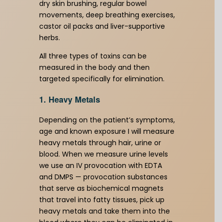
dry skin brushing, regular bowel
movements, deep breathing exercises,
castor oil packs and liver-supportive
herbs.
All three types of toxins can be
measured in the body and then
targeted specifically for elimination.
1. Heavy Metals
Depending on the patient’s symptoms,
age and known exposure I will measure
heavy metals through hair, urine or
blood. When we measure urine levels
we use an IV provocation with EDTA
and DMPS — provocation substances
that serve as biochemical magnets
that travel into fatty tissues, pick up
heavy metals and take them into the