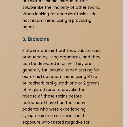
are water-soluble instead of fat-
soluble like the majority of other toxins.
When looking for chemical toxins I do
not recommend using a provoking
agent.
3. Biotoxins
Biotoxins are inert but toxic substances
produced by living organisms, and they
can be detected in urine. They are
generally fat-soluble. When testing for
biotoxins I do recommend using 8 tsp
of Redisorb oral glutathione or 2 grams
of IV glutathione to provoke the
release of these toxins before
collection. I have had too many
patients who were experiencing
symptoms from a known mold
exposure who tested negative for