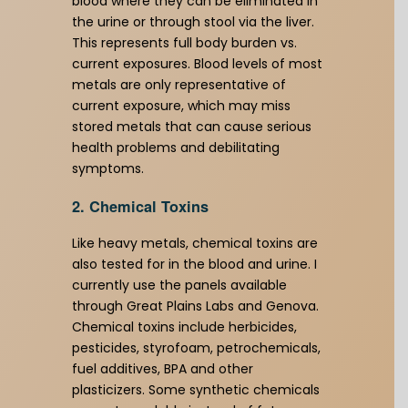
blood where they can be eliminated in
the urine or through stool via the liver.
This represents full body burden vs.
current exposures. Blood levels of most
metals are only representative of
current exposure, which may miss
stored metals that can cause serious
health problems and debilitating
symptoms.
2. Chemical Toxins
Like heavy metals, chemical toxins are
also tested for in the blood and urine. I
currently use the panels available
through Great Plains Labs and Genova.
Chemical toxins include herbicides,
pesticides, styrofoam, petrochemicals,
fuel additives, BPA and other
plasticizers. Some synthetic chemicals