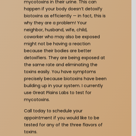
mycotoxins in their urine. This can
happen if your body doesn’t detoxify
biotoxins as efficiently — in fact, this is
why they are a problem! Your
neighbor, husband, wife, child,
coworker who may also be exposed
might not be having a reaction
because their bodies are better
detoxifiers. They are being exposed at
the same rate and eliminating the
toxins easily. You have symptoms
precisely because biotoxins have been
building up in your system. I currently
use Great Plains Labs to test for
mycotoxins.
Call today to schedule your
appointment if you would like to be
tested for any of the three flavors of
toxins.