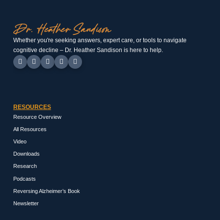
Whether you're seeking answers, expert care, or tools to navigate
cognitive decline – Dr. Heather Sandison is here to help.
RESOURCES
Resource Overview
All Resources
Video
Downloads
Research
Podcasts
Reversing Alzheimer’s Book
Newsletter