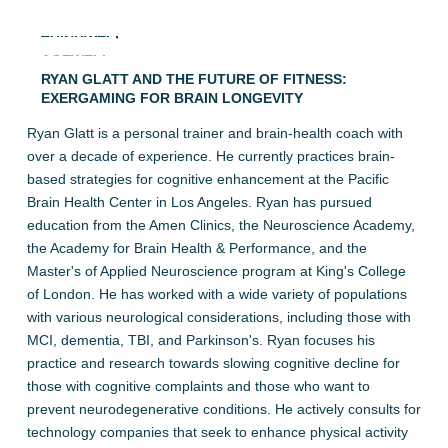
THINKWELL
AGEWELL
RYAN GLATT AND THE FUTURE OF FITNESS:
EXERGAMING FOR BRAIN LONGEVITY
Ryan Glatt is a personal trainer and brain-health coach with
over a decade of experience. He currently practices brain-
based strategies for cognitive enhancement at the Pacific
Brain Health Center in Los Angeles. Ryan has pursued
education from the Amen Clinics, the Neuroscience Academy,
the Academy for Brain Health & Performance, and the
Master's of Applied Neuroscience program at King's College
of London. He has worked with a wide variety of populations
with various neurological considerations, including those with
MCI, dementia, TBI, and Parkinson's. Ryan focuses his
practice and research towards slowing cognitive decline for
those with cognitive complaints and those who want to
prevent neurodegenerative conditions. He actively consults for
technology companies that seek to enhance physical activity