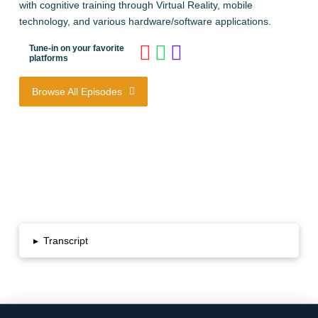
with cognitive training through Virtual Reality, mobile
technology, and various hardware/software applications.
Tune-in on your favorite
platforms
Browse All Episodes
▸
Transcript