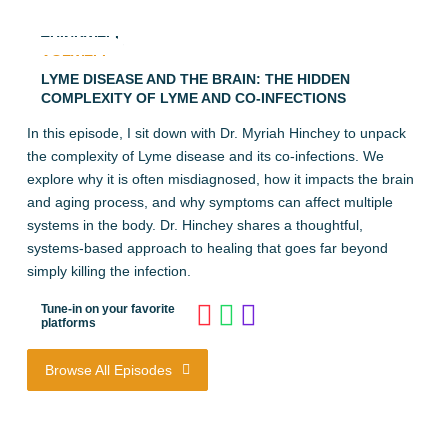
THINKWELL
AGEWELL
LYME DISEASE AND THE BRAIN: THE HIDDEN
COMPLEXITY OF LYME AND CO-INFECTIONS
In this episode, I sit down with Dr. Myriah Hinchey to unpack
the complexity of Lyme disease and its co-infections. We
explore why it is often misdiagnosed, how it impacts the brain
and aging process, and why symptoms can affect multiple
systems in the body. Dr. Hinchey shares a thoughtful,
systems-based approach to healing that goes far beyond
simply killing the infection.
Tune-in on your favorite
platforms
Browse All Episodes