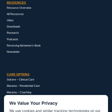
RESOURCES
Resource Overview
All Resources
Video
Downloads
Research
Podcasts
Reversing Alzheimer’s Book
Newsletter
CARE OPTIONS
Solcere – Clinical Care
Marama – Residential Care
Marama – Coaching
We Value Your Privacy
We use cookies and similar tracking technologies on our