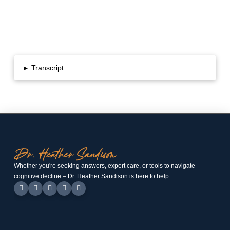
▸
Transcript
Whether you're seeking answers, expert care, or tools to navigate
cognitive decline – Dr. Heather Sandison is here to help.