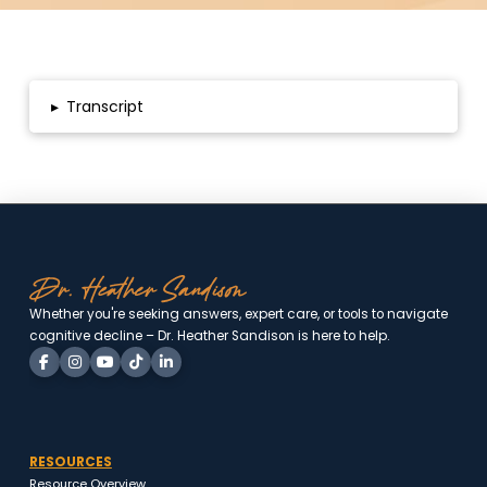
▸
Transcript
Whether you're seeking answers, expert care, or tools to
navigate cognitive decline – Dr. Heather Sandison is here to
help.