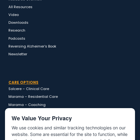
RESOURCES
Resource Overview
All Resources
Video
Downloads
Research
Podcasts
Reversing Alzheimer’s Book
Newsletter
CARE OPTIONS
Solcere – Clinical Care
Marama – Residential Care
Marama – Coaching
We Value Your Privacy
We use cookies and similar tracking technologies on our
website. Some are essential for the site to function, while