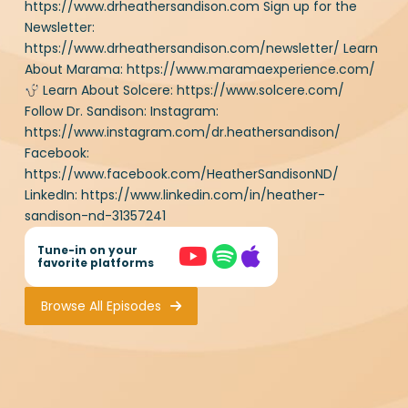
Download Resource
Sign up for the Newsletter:
https://www.drheathersandison.com/newsletter/
Learn About Marama:
https://www.maramaexperience.com/
Learn About
Solcere: https://www.solcere.com/ Follow Dr. Sandison:
Instagram:
https://www.instagram.com/dr.heathersandison/
Facebook:
https://www.facebook.com/HeatherSandisonND/
LinkedIn: https://www.linkedin.com/in/heather-
sandison-nd-31357241
Tune-in on your
favorite platforms
Browse All Episodes