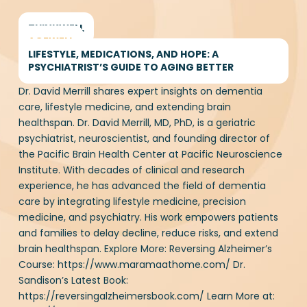
THINKWELL
AGEWELL
Memory Recovery vs Memory
LIFESTYLE, MEDICATIONS, AND HOPE: A
PSYCHIATRIST’S GUIDE TO AGING BETTER
Care starts here. Unlock a
Dr. David Merrill shares expert insights on dementia
healthier brain today with our
care, lifestyle medicine, and extending brain
FREE Keto guide
healthspan. Dr. David Merrill, MD, PhD, is a geriatric
psychiatrist, neuroscientist, and founding director of
the Pacific Brain Health Center at Pacific
First Name
(Required)
Neuroscience Institute. With decades of clinical and
research experience, he has advanced the field of
dementia care by integrating lifestyle medicine,
precision medicine, and psychiatry. His work
empowers patients and families to delay decline,
Email Address
(Required)
reduce risks, and extend brain healthspan. Explore
More: Reversing Alzheimer’s Course:
https://www.maramaathome.com/ Dr. Sandison’s
Latest Book: https://reversingalzheimersbook.com/
Learn More at: https://www.drheathersandison.com