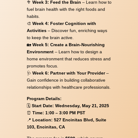
🥦
Week 3: Feed the Brain
– Learn how to
fuel brain health with the right foods and
habits.
🎨
Week 4: Foster Cognition with
Activities
– Discover fun, enriching ways
to keep the brain active.
🏡
Week 5: Create a Brain-Nourishing
Environment
– Learn how to design a
home environment that reduces stress and
promotes focus.
🩺
Week 6: Partner with Your Provider
–
Gain confidence in building collaborative
relationships with healthcare professionals.
Program Details:
🗓
Start Date: Wednesday, May 21, 2025
⏰
Time: 1:00 – 3:00 PM PST
📍
Location: 527 Encinitas Blvd, Suite
103, Encinitas, CA