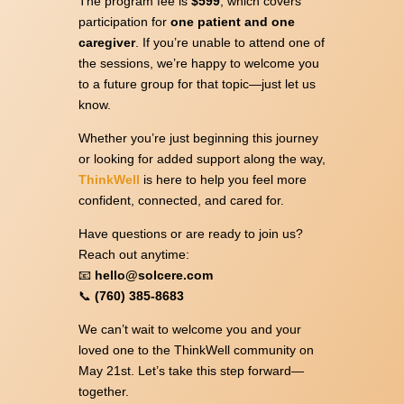
The program fee is
$599
, which covers
participation for
one patient and one
caregiver
. If you’re unable to attend one of
the sessions, we’re happy to welcome you
to a future group for that topic—just let us
know.
Whether you’re just beginning this journey
or looking for added support along the way,
ThinkWell
is here to help you feel more
confident, connected, and cared for.
Have questions or are ready to join us?
Reach out anytime:
📧
hello@solcere.com
📞
(760) 385-8683
We can’t wait to welcome you and your
loved one to the ThinkWell community on
May 21st. Let’s take this step forward—
together.