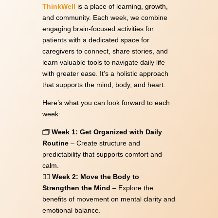
ThinkWell
is a place of learning, growth,
and community. Each week, we combine
engaging brain-focused activities for
patients with a dedicated space for
caregivers to connect, share stories, and
learn valuable tools to navigate daily life
with greater ease. It’s a holistic approach
that supports the mind, body, and heart.
Here’s what you can look forward to each
week:
🗂
Week 1: Get Organized with Daily
Routine
– Create structure and
predictability that supports comfort and
calm.
🏃‍♀️
Week 2: Move the Body to
Strengthen the Mind
– Explore the
benefits of movement on mental clarity and
emotional balance.