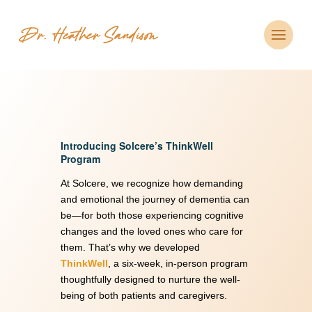
Introducing Solcere’s ThinkWell
Program
At Solcere, we recognize how demanding
and emotional the journey of dementia can
be—for both those experiencing cognitive
changes and the loved ones who care for
them. That’s why we developed
ThinkWell
, a six-week, in-person program
thoughtfully designed to nurture the well-
being of both patients and caregivers.