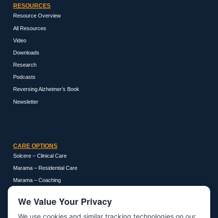
RESOURCES
Resource Overview
All Resources
Video
Downloads
Research
Podcasts
Reversing Alzheimer’s Book
Newsletter
CARE OPTIONS
Solcere – Clinical Care
Marama – Residential Care
Marama – Coaching
We Value Your Privacy
We use cookies and similar tracking technologies on our