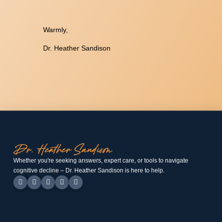
Warmly,
Dr. Heather Sandison
Whether you're seeking answers, expert care, or tools to navigate
cognitive decline – Dr. Heather Sandison is here to help.