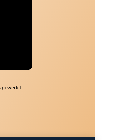
Unlock a
uide
s powerful