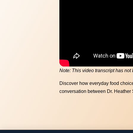
Memory 
hea
Note: This video transcript has not
Discover how everyday food choice
conversation between Dr. Heather