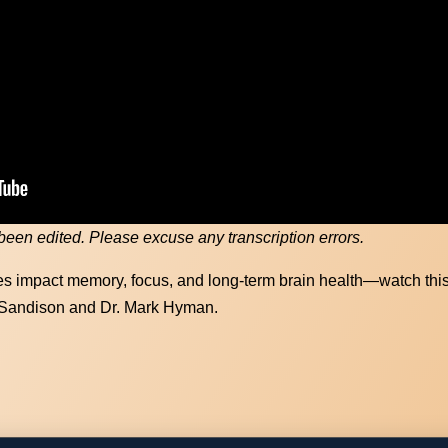
Recovery vs Memory Care starts here. 
lthier brain today with our FREE Keto g
First Name
(Required)
 been edited. Please excuse any transcription errors.
Email Address
(Required)
s impact memory, focus, and long-term brain health—watch thi
 Sandison and Dr. Mark Hyman.
Download Resource