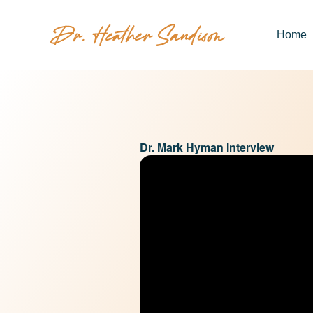
Home
Dr. Mark Hyman Interview