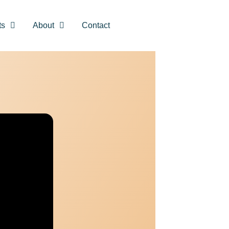
ts
About
Contact