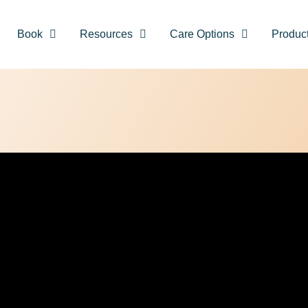
Book
Resources
Care Options
Produc