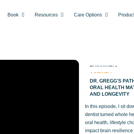
Book
Resources
Care Options
Produc
THINKWELL
AGEWELL
DR. GREGG’S PAT
ORAL HEALTH MA
AND LONGEVITY
In this episode, I sit d
dentist turned whole h
oral health, lifestyle c
impact brain resilience