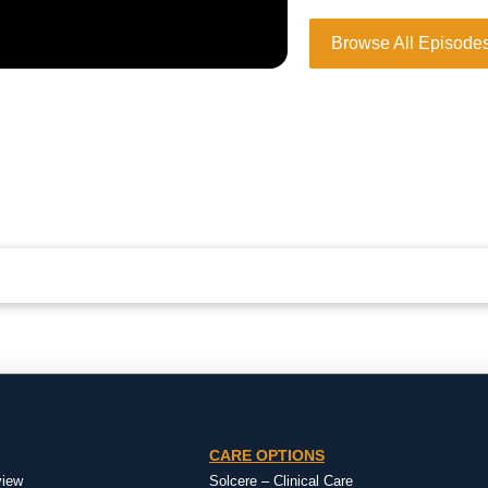
Browse All Episode
CARE OPTIONS
view
Solcere – Clinical Care