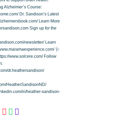
ng Alzheimer’s Course:
ome.com/ Dr. Sandison’s Latest
galzheimersbook.com/ Learn More
hersandison.com Sign up for the
andison.com/newsletter/ Learn
//www.maramaexperience.com/ 🩺
ttps://www.solcere.com/ Follow
m:
com/dr.heathersandison/
.com/HeatherSandisonND/
linkedin.com/in/heather-sandison-