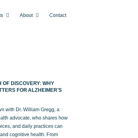
ts
About
Contact
H OF DISCOVERY: WHY
TTERS FOR ALZHEIMER’S
own with Dr. William Gregg, a
ealth advocate, who shares how
hoices, and daily practices can
 and cognitive health. From