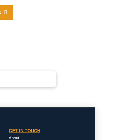
s
GET IN TOUCH
About