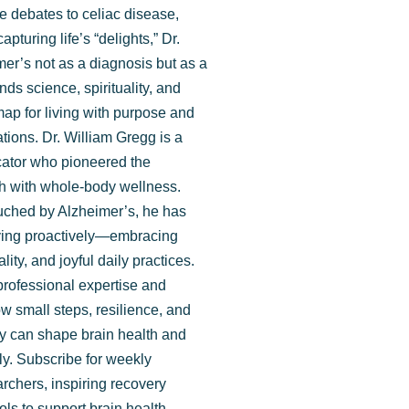
de debates to celiac disease,
apturing life’s “delights,” Dr.
ide here.
er’s not as a diagnosis but as a
nds science, spirituality, and
map for living with purpose and
ations. Dr. William Gregg is a
ucator who pioneered the
lth with whole-body wellness.
ouched by Alzheimer’s, he has
iving proactively—embracing
uality, and joyful daily practices.
professional expertise and
w small steps, resilience, and
cy can shape brain health and
ully. Subscribe for weekly
rchers, inspiring recovery
ools to support brain health.