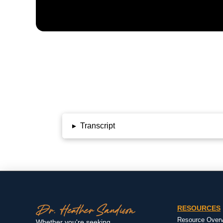
▸
Transcript
RESOURCES
Resource Over
Whether you're seeking