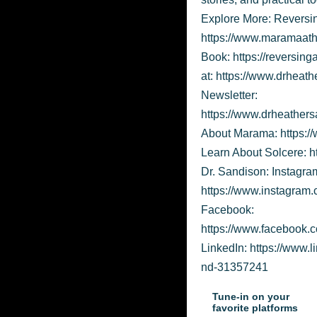
Explore More: Reversi
https://www.maramaath
Book: https://reversin
at: https://www.drheat
Newsletter:
https://www.drheathers
About Marama: https:
Learn About Solcere: h
Dr. Sandison: Instagra
https://www.instagram.
Facebook:
https://www.facebook
LinkedIn: https://www.
nd-31357241
Tune-in on your
favorite platforms