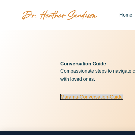
Home
Conversation Guide
Compassionate steps to navigate c
with loved ones.
Marama-Conversation-Guide