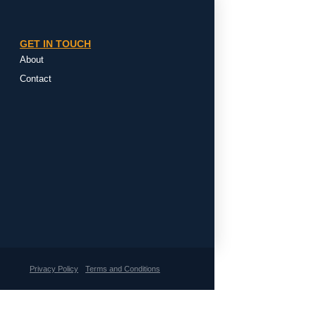
GET IN TOUCH
About
Contact
Privacy Policy
Terms and Conditions