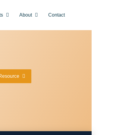
ts
About
Contact
Resource