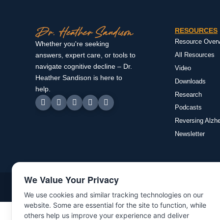
RESOURCES
Resource Over
Whether you're seeking
All Resources
answers, expert care, or tools to
navigate cognitive decline – Dr.
Video
Heather Sandison is here to
Downloads
help.
Research
Podcasts
Reversing Alzh
Newsletter
We Value Your Privacy
©Copyright 2025 | All rights reserved | Dr. Heather Sandison
We use cookies and similar tracking technologies on our
website. Some are essential for the site to function, while
others help us improve your experience and deliver