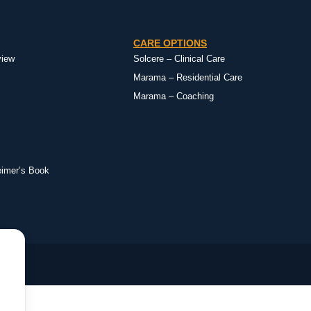
CARE OPTIONS
view
Solcere – Clinical Care
Marama – Residential Care
Marama – Coaching
eimer’s Book