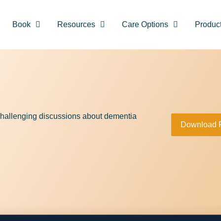
Book
Resources
Care Options
Produc
hallenging discussions about dementia
Download 