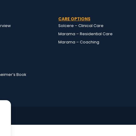
CARE OPTIONS
rview
Solcere – Clinical Care
Marama – Residential Care
Marama – Coaching
heimer’s Book