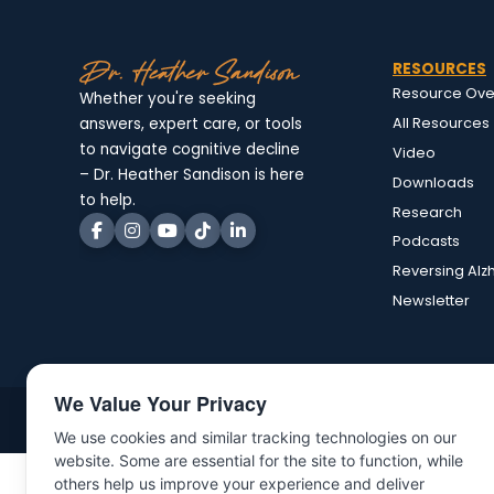
RESOURCES
Resource Ove
Whether you're seeking
All Resources
answers, expert care, or tools
to navigate cognitive decline
Video
– Dr. Heather Sandison is here
Downloads
to help.
Research
Podcasts
Reversing Alz
Newsletter
We Value Your Privacy
©Copyright 2025 | All rights reserved | Dr. Heather Sandison
We use cookies and similar tracking technologies on our
website. Some are essential for the site to function, while
others help us improve your experience and deliver