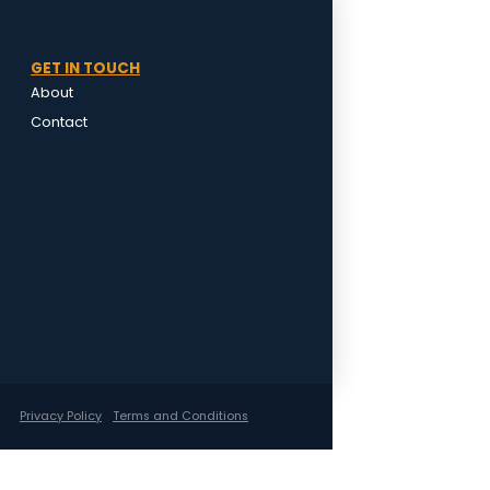
GET IN TOUCH
About
Contact
Privacy Policy
Terms and Conditions