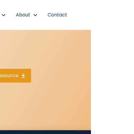
About
Contact
esource