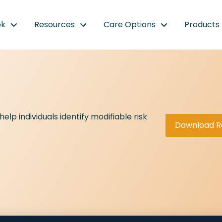
ok
Resources
Care Options
Products
lp individuals identify modifiable risk
Download R