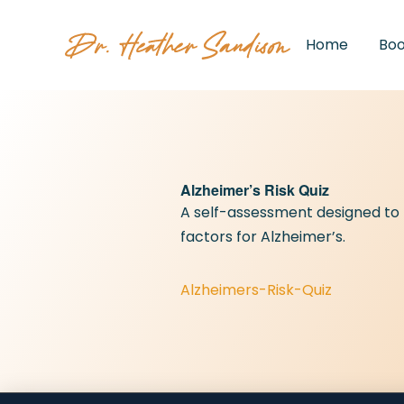
Home
Bo
Alzheimer’s Risk Quiz
A self-assessment designed to he
factors for Alzheimer’s.
Alzheimers-Risk-Quiz