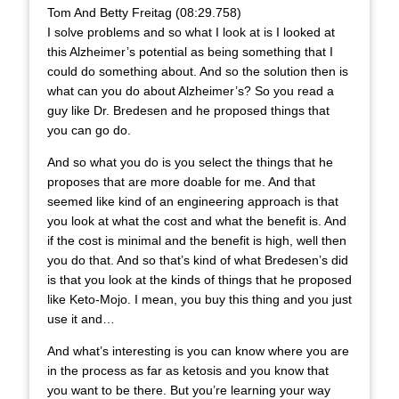
Tom And Betty Freitag (08:29.758)
I solve problems and so what I look at is I looked at
this Alzheimer’s potential as being something that I
could do something about. And so the solution then is
what can you do about Alzheimer’s? So you read a
guy like Dr. Bredesen and he proposed things that
you can go do.
And so what you do is you select the things that he
proposes that are more doable for me. And that
seemed like kind of an engineering approach is that
you look at what the cost and what the benefit is. And
if the cost is minimal and the benefit is high, well then
you do that. And so that’s kind of what Bredesen’s did
is that you look at the kinds of things that he proposed
like Keto-Mojo. I mean, you buy this thing and you just
use it and…
And what’s interesting is you can know where you are
in the process as far as ketosis and you know that
you want to be there. But you’re learning your way