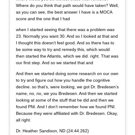
Where do you think that path would have taken? Well,
as you can see, the best answer I have is a MOCA
score and the one that I had
when I started seeing that there was a problem was
23. Normally you want 30. And so I looked at that and
I thought this doesn’t feel good. And so there has to
be some way to try and remedy this, which would
then started the Atlantis, which we did. right. That was
our first step. And so we started that and
And then we started doing some research on our own
to try and figure out how you handle the cognitive
decline. so that’s, were looking, we got Dr. Bredesen’s
name, no, no, we you Bredesen. And then we started
looking at some of the stuff that he did and then we
found PNI. And I don’t remember how we found PNI.
Because they were affiliated with Dr. Bredesen. Okay,
all right.
Dr. Heather Sandison, ND (24:44.262)