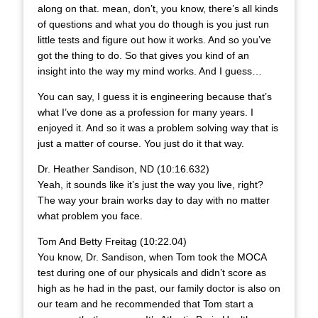
along on that. mean, don’t, you know, there’s all kinds
of questions and what you do though is you just run
little tests and figure out how it works. And so you’ve
got the thing to do. So that gives you kind of an
insight into the way my mind works. And I guess…
You can say, I guess it is engineering because that’s
what I’ve done as a profession for many years. I
enjoyed it. And so it was a problem solving way that is
just a matter of course. You just do it that way.
Dr. Heather Sandison, ND (10:16.632)
Yeah, it sounds like it’s just the way you live, right?
The way your brain works day to day with no matter
what problem you face.
Tom And Betty Freitag (10:22.04)
You know, Dr. Sandison, when Tom took the MOCA
test during one of our physicals and didn’t score as
high as he had in the past, our family doctor is also on
our team and he recommended that Tom start a