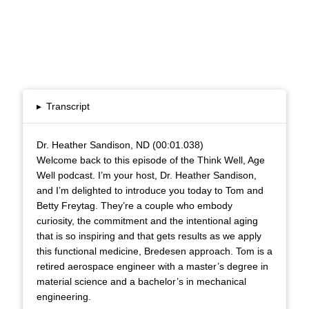
▸
Transcript
Dr. Heather Sandison, ND (00:01.038)
Welcome back to this episode of the Think Well, Age
Well podcast. I’m your host, Dr. Heather Sandison,
and I’m delighted to introduce you today to Tom and
Betty Freytag. They’re a couple who embody
curiosity, the commitment and the intentional aging
that is so inspiring and that gets results as we apply
this functional medicine, Bredesen approach. Tom is a
retired aerospace engineer with a master’s degree in
material science and a bachelor’s in mechanical
engineering.