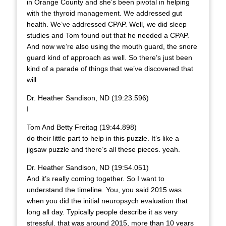
in Orange County and she’s been pivotal in helping
with the thyroid management. We addressed gut
health. We’ve addressed CPAP. Well, we did sleep
studies and Tom found out that he needed a CPAP.
And now we’re also using the mouth guard, the snore
guard kind of approach as well. So there’s just been
kind of a parade of things that we’ve discovered that
will
Dr. Heather Sandison, ND (19:23.596)
I
Tom And Betty Freitag (19:44.898)
do their little part to help in this puzzle. It’s like a
jigsaw puzzle and there’s all these pieces. yeah.
Dr. Heather Sandison, ND (19:54.051)
And it’s really coming together. So I want to
understand the timeline. You, you said 2015 was
when you did the initial neuropsych evaluation that
long all day. Typically people describe it as very
stressful. that was around 2015, more than 10 years