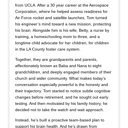
from UCLA. After a 30 year career at the Aerospace
Corporation, where he helped assess readiness for
Air Force rocket and satellite launches, Tom turned
his engineer’s mind toward a new mission, protecting
his brain. Alongside him is his wife, Betty, a nurse by
training, a homeschooling mom to three, and a
longtime child advocate for her children, for children
in the LA County foster care system.
Together, they are grandparents and parents,
affectionately known as Baba and Nana to eight
grandchildren, and deeply engaged members of their
church and wider community. What makes today’s
conversation especially powerful is the honesty and
their trajectory. Tom started to notice subtle cognitive
changes before retirement, and he sought out early
testing. And then motivated by his family history, he
decided not to take the watch and wait approach.
Instead, he’s built a proactive team-based plan to
support his brain health. And he’s drawn from