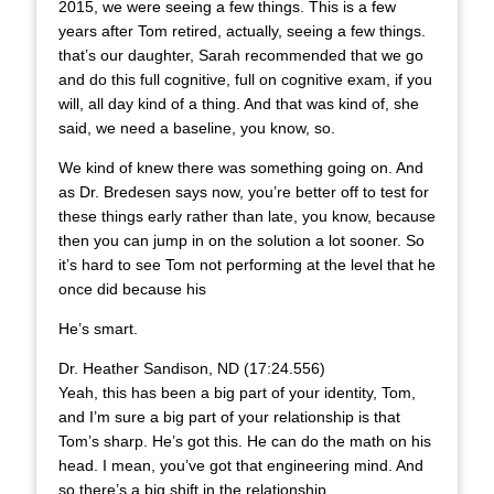
2015, we were seeing a few things. This is a few
years after Tom retired, actually, seeing a few things.
that’s our daughter, Sarah recommended that we go
and do this full cognitive, full on cognitive exam, if you
will, all day kind of a thing. And that was kind of, she
said, we need a baseline, you know, so.
We kind of knew there was something going on. And
as Dr. Bredesen says now, you’re better off to test for
these things early rather than late, you know, because
then you can jump in on the solution a lot sooner. So
it’s hard to see Tom not performing at the level that he
once did because his
He’s smart.
Dr. Heather Sandison, ND (17:24.556)
Yeah, this has been a big part of your identity, Tom,
and I’m sure a big part of your relationship is that
Tom’s sharp. He’s got this. He can do the math on his
head. I mean, you’ve got that engineering mind. And
so there’s a big shift in the relationship.