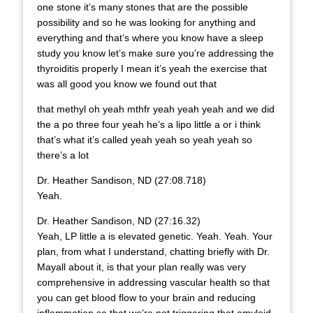
one stone it’s many stones that are the possible
possibility and so he was looking for anything and
everything and that’s where you know have a sleep
study you know let’s make sure you’re addressing the
thyroiditis properly I mean it’s yeah the exercise that
was all good you know we found out that
that methyl oh yeah mthfr yeah yeah yeah and we did
the a po three four yeah he’s a lipo little a or i think
that’s what it’s called yeah yeah so yeah yeah so
there’s a lot
Dr. Heather Sandison, ND (27:08.718)
Yeah.
Dr. Heather Sandison, ND (27:16.32)
Yeah, LP little a is elevated genetic. Yeah. Yeah. Your
plan, from what I understand, chatting briefly with Dr.
Mayall about it, is that your plan really was very
comprehensive in addressing vascular health so that
you can get blood flow to your brain and reducing
inflammation so that we’re not triggering that amyloid