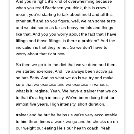
And you’re right, it’s kind of overwhelming because
when you read Bredesen you think, this is crazy. I
mean, you’re starting to talk about mold and all this
other stuff and so you figure, well, we ran some tests
and we did some as far as heavy metals and things
like that. And you you worry about the fact that I have
fillings and those fillings, is there a problem? And the
indication is that they’re not. So we don’t have to
worry about that right now.
So then we go into the diet that we’ve done and then
we started exercise. And I’ve always been active as
so has Betty. And so what we do is we try and make
sure that we exercise and we exercise in various,
what is it, regime. Yeah. We have a trainer that we go
to that it’s a high intensity. We’ve been doing that for
almost five years. High intensity, short duration.
trainer and he but he helps us we’re very accountable
to him three times a week we go and he checks up on
our weight our eating He’s our health coach. Yeah