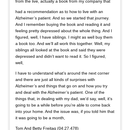
from the live, actually a book from my company that
had a recommendation as to how to live with an
Alzheimer’s patient. And so we started that journey.
And I remember buying the book and reading it and
feeling pretty depressed about the whole thing. And I
figured, well, I have siblings. I might as well buy them
a book too. And we’ll all work this together. Well, my
siblings all looked at the book and said they were
depressed and didn’t want to read it. So I figured,
well,
I have to understand what’s around the next corner
and there are just all kinds of surprises with
Alzheimer’s and things that go on and how you try
and deal with the Alzheimer’s patient. One of the
things that, in dealing with my dad, we’d say, well, it’s
going to be a while before you’re able to come back
into your home. And the issue was, if you told him that
it was going to be a month,
Tom And Betty Freitag (04:27.478)