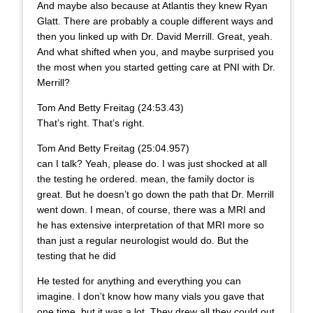
And maybe also because at Atlantis they knew Ryan
Glatt. There are probably a couple different ways and
then you linked up with Dr. David Merrill. Great, yeah.
And what shifted when you, and maybe surprised you
the most when you started getting care at PNI with Dr.
Merrill?
Tom And Betty Freitag (24:53.43)
That’s right. That’s right.
Tom And Betty Freitag (25:04.957)
can I talk? Yeah, please do. I was just shocked at all
the testing he ordered. mean, the family doctor is
great. But he doesn’t go down the path that Dr. Merrill
went down. I mean, of course, there was a MRI and
he has extensive interpretation of that MRI more so
than just a regular neurologist would do. But the
testing that he did
He tested for anything and everything you can
imagine. I don’t know how many vials you gave that
one time, but it was a lot. They drew all they could out