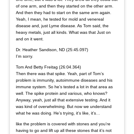
of one arm, and then they started on the other arm.
And then they had to start on the same arm again.
Yeah, I mean, he tested for mold and venereal
disease and, just Lyme disease. As Tom said, the
heavy metals, just all kinds. What was that Just on
and on it went.
Dr. Heather Sandison, ND (25:45.097)
I’m sorry.
Tom And Betty Freitag (26:04.364)
Then there was that spike. Yeah, part of Tom’s
problem is immunity, autoimmune diseases and his
immune system. So he’s tested a lot in that area as
well. The spike protein and various, who knows?
Anyway, yeah, just all that extensive testing. And it
was kind of overwhelming. But now we understand
what he was doing. He’s trying, it’s like, it’s…
like the problem is covered with stones and you’re
having to go and lift up all these stones that it’s not