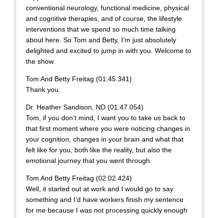
conventional neurology, functional medicine, physical
and cognitive therapies, and of course, the lifestyle
interventions that we spend so much time talking
about here. So Tom and Betty, I’m just absolutely
delighted and excited to jump in with you. Welcome to
the show.
Tom And Betty Freitag (01:45.341)
Thank you.
Dr. Heather Sandison, ND (01:47.054)
Tom, if you don’t mind, I want you to take us back to
that first moment where you were noticing changes in
your cognition, changes in your brain and what that
felt like for you, both like the reality, but also the
emotional journey that you went through.
Tom And Betty Freitag (02:02.424)
Well, it started out at work and I would go to say
something and I’d have workers finish my sentence
for me because I was not processing quickly enough