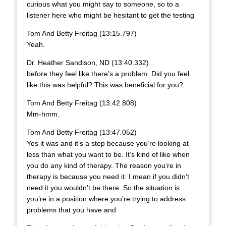
curious what you might say to someone, so to a
listener here who might be hesitant to get the testing
Tom And Betty Freitag (13:15.797)
Yeah.
Dr. Heather Sandison, ND (13:40.332)
before they feel like there’s a problem. Did you feel
like this was helpful? This was beneficial for you?
Tom And Betty Freitag (13:42.808)
Mm-hmm.
Tom And Betty Freitag (13:47.052)
Yes it was and it’s a step because you’re looking at
less than what you want to be. It’s kind of like when
you do any kind of therapy. The reason you’re in
therapy is because you need it. I mean if you didn’t
need it you wouldn’t be there. So the situation is
you’re in a position where you’re trying to address
problems that you have and