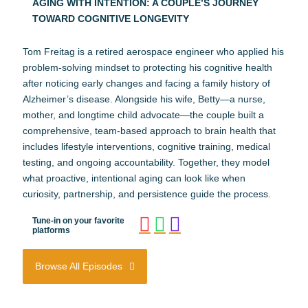
AGING WITH INTENTION: A COUPLE’S JOURNEY
TOWARD COGNITIVE LONGEVITY
Tom Freitag is a retired aerospace engineer who applied his
problem-solving mindset to protecting his cognitive health
after noticing early changes and facing a family history of
Alzheimer’s disease. Alongside his wife, Betty—a nurse,
mother, and longtime child advocate—the couple built a
comprehensive, team-based approach to brain health that
includes lifestyle interventions, cognitive training, medical
testing, and ongoing accountability. Together, they model
what proactive, intentional aging can look like when
curiosity, partnership, and persistence guide the process.
Tune-in on your favorite
platforms
Browse All Episodes