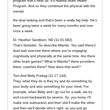
program that’s near us. It’s Atlantis Brain Health
Program. And so they combined the physical with the
mental.
the dual tasking and that’s been a really big help. He’s
been going twice a week for many months and now
once a week.
Dr. Heather Sandison, ND (11:01.582)
That’s fantastic. So describe Atlantis. You said there’s
dual task exercise there where you’re engaging
cognitively and physically at the same time. Are there
other brain games? What is Atlantis? there providers
there, coaches there? How does that work?
Tom And Betty Freitag (11:17.144)
They, what they do is they try and do something by
your body and also something for your mind. For
example, when Betty and I go out for a walk, we try
and count backwards by sevens. So, you know, I’ll
make one subtraction and then she’ll make the other
and then we’ll decide who’s right. so you just go