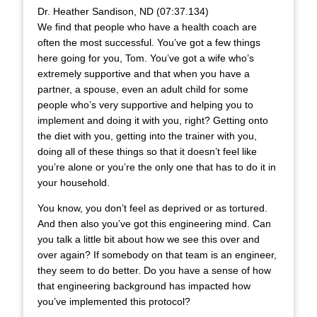
Dr. Heather Sandison, ND (07:37.134)
We find that people who have a health coach are
often the most successful. You’ve got a few things
here going for you, Tom. You’ve got a wife who’s
extremely supportive and that when you have a
partner, a spouse, even an adult child for some
people who’s very supportive and helping you to
implement and doing it with you, right? Getting onto
the diet with you, getting into the trainer with you,
doing all of these things so that it doesn’t feel like
you’re alone or you’re the only one that has to do it in
your household.
You know, you don’t feel as deprived or as tortured.
And then also you’ve got this engineering mind. Can
you talk a little bit about how we see this over and
over again? If somebody on that team is an engineer,
they seem to do better. Do you have a sense of how
that engineering background has impacted how
you’ve implemented this protocol?