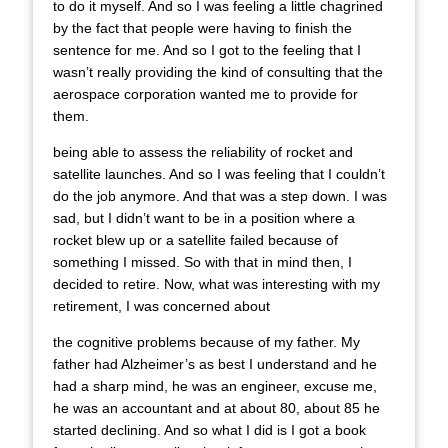
to do it myself. And so I was feeling a little chagrined
by the fact that people were having to finish the
sentence for me. And so I got to the feeling that I
wasn’t really providing the kind of consulting that the
aerospace corporation wanted me to provide for
them.
being able to assess the reliability of rocket and
satellite launches. And so I was feeling that I couldn’t
do the job anymore. And that was a step down. I was
sad, but I didn’t want to be in a position where a
rocket blew up or a satellite failed because of
something I missed. So with that in mind then, I
decided to retire. Now, what was interesting with my
retirement, I was concerned about
the cognitive problems because of my father. My
father had Alzheimer’s as best I understand and he
had a sharp mind, he was an engineer, excuse me,
he was an accountant and at about 80, about 85 he
started declining. And so what I did is I got a book