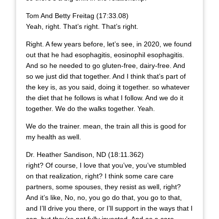
Tom And Betty Freitag (17:33.08)
Yeah, right. That’s right. That’s right.
Right. A few years before, let’s see, in 2020, we found
out that he had esophagitis, eosinophil esophagitis.
And so he needed to go gluten-free, dairy-free. And
so we just did that together. And I think that’s part of
the key is, as you said, doing it together. so whatever
the diet that he follows is what I follow. And we do it
together. We do the walks together. Yeah.
We do the trainer. mean, the train all this is good for
my health as well.
Dr. Heather Sandison, ND (18:11.362)
right? Of course, I love that you’ve, you’ve stumbled
on that realization, right? I think some care care
partners, some spouses, they resist as well, right?
And it’s like, No, no, you go do that, you go to that,
and I’ll drive you there, or I’ll support in the ways that I
can, but they’re not fully invested. And as a care