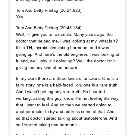
Tom And Betty Freitag (20:24.823)
Yes.
Tom And Betty Freitag (20:48.184)
Well, I’ll give you an example. Many years ago, the
doctor that helped me, I was looking at my, what is it?
It’s a TH, thyroid stimulating hormone, and it was
going up. And here’s the old engineer. I was looking at
it, and, well, why is it going up? Well, the doctor isn’t
giving me any kind of an answer.
In my work there are three kinds of answers. One is a
fairy story, one is a bald-faced lion, one is a rare truth.
And I wasn’t getting any rare truth. So I started
working, asking this guy, know, I’m not feeling the way
that I want to feel. And so then we started going to
another doctor to try and address some of that. And
so that doctor started talking about testosterone. And
so I started taking that hormone.