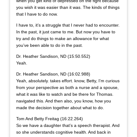
when you get kind of depressed on the fight because
you wish it was easier than it was. The kinds of things
that I have to do now.
I have to, it’s a struggle that I never had to encounter.
In the past, it just came to me. But now you have to
try and do things to make an allowance for what
you’ve been able to do in the past.
Dr. Heather Sandison, ND (15:50.552)
Yeah.
Dr. Heather Sandison, ND (16:02.988)
Yeah, absolutely. takes effort. know, Betty, I’m curious
from your perspective as both a nurse and a spouse,
what it was like to watch and be there for Thomas.
navigated this. And then also, you know, how you
made the decision together about what to do.
Tom And Betty Freitag (16:22.264)
So we have a daughter that’s a speech therapist. And
so she understands cognitive health. And back in