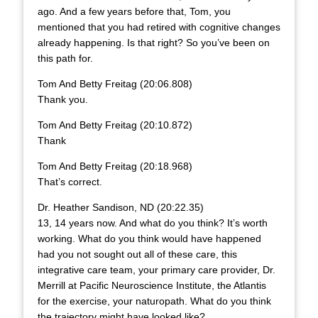
ago. And a few years before that, Tom, you
mentioned that you had retired with cognitive changes
already happening. Is that right? So you’ve been on
this path for.
Tom And Betty Freitag (20:06.808)
Thank you.
Tom And Betty Freitag (20:10.872)
Thank
Tom And Betty Freitag (20:18.968)
That’s correct.
Dr. Heather Sandison, ND (20:22.35)
13, 14 years now. And what do you think? It’s worth
working. What do you think would have happened
had you not sought out all of these care, this
integrative care team, your primary care provider, Dr.
Merrill at Pacific Neuroscience Institute, the Atlantis
for the exercise, your naturopath. What do you think
the trajectory might have looked like?