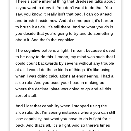
There’s some internal thing that Bredesen talks about
is you want to deny it. You don’t want to do that. You
say, you know, it really isn’t that bad. I can go ahead
and brush it aside now. And at some point, it’s harder
to brush it aside. It’s still there. And so what you do is
you decide that you’re going to try and do something
about it. And that’s the cognitive.
The cognitive battle is a fight. I mean, because it used
to be easy to do this. I mean, my mind was such that I
could count backwards by sevens without any trouble
at all. I would do those kinds of things. it’s like using
when I was doing calculations at engineering, I had a
slide rule. And you used your head in making out
where the decimal plate was going to go and all this
sort of stuff.
And I lost that capability when I stopped using the
slide rule. But I’m seeing instances where you can still
lose capability, but what you have to do is fight for it
back. And that’s all. It’s a fight. And so there’s times