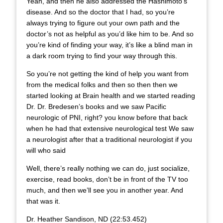
Yeah, and then he also addressed the Hashimoto’s
disease. And so the doctor that I had, so you’re
always trying to figure out your own path and the
doctor’s not as helpful as you’d like him to be. And so
you’re kind of finding your way, it’s like a blind man in
a dark room trying to find your way through this.
So you’re not getting the kind of help you want from
from the medical folks and then so then then we
started looking at Brain health and we started reading
Dr. Dr. Bredesen’s books and we saw Pacific
neurologic of PNI, right? you know before that back
when he had that extensive neurological test We saw
a neurologist after that a traditional neurologist if you
will who said
Well, there’s really nothing we can do, just socialize,
exercise, read books, don’t be in front of the TV too
much, and then we’ll see you in another year. And
that was it.
Dr. Heather Sandison, ND (22:53.452)