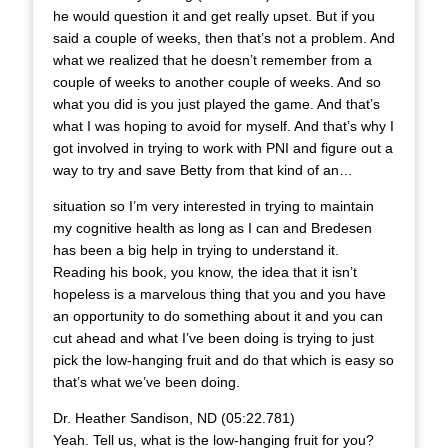
he would question it and get really upset. But if you
said a couple of weeks, then that’s not a problem. And
what we realized that he doesn’t remember from a
couple of weeks to another couple of weeks. And so
what you did is you just played the game. And that’s
what I was hoping to avoid for myself. And that’s why I
got involved in trying to work with PNI and figure out a
way to try and save Betty from that kind of an…
situation so I’m very interested in trying to maintain
my cognitive health as long as I can and Bredesen
has been a big help in trying to understand it.
Reading his book, you know, the idea that it isn’t
hopeless is a marvelous thing that you and you have
an opportunity to do something about it and you can
cut ahead and what I’ve been doing is trying to just
pick the low-hanging fruit and do that which is easy so
that’s what we’ve been doing.
Dr. Heather Sandison, ND (05:22.781)
Yeah. Tell us, what is the low-hanging fruit for you?