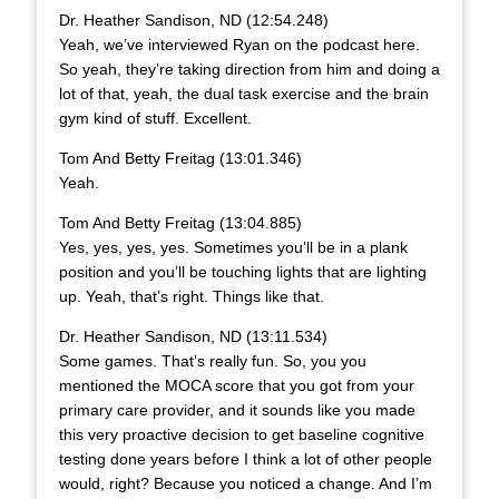
Dr. Heather Sandison, ND (12:54.248)
Yeah, we’ve interviewed Ryan on the podcast here.
So yeah, they’re taking direction from him and doing a
lot of that, yeah, the dual task exercise and the brain
gym kind of stuff. Excellent.
Tom And Betty Freitag (13:01.346)
Yeah.
Tom And Betty Freitag (13:04.885)
Yes, yes, yes, yes. Sometimes you’ll be in a plank
position and you’ll be touching lights that are lighting
up. Yeah, that’s right. Things like that.
Dr. Heather Sandison, ND (13:11.534)
Some games. That’s really fun. So, you you
mentioned the MOCA score that you got from your
primary care provider, and it sounds like you made
this very proactive decision to get baseline cognitive
testing done years before I think a lot of other people
would, right? Because you noticed a change. And I’m