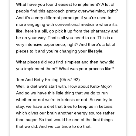
What have you found easiest to implement? A lot of
people find this approach pretty overwhelming, right?
And it’s a very different paradigm if you’re used to
more engaging with conventional medicine where it’s
like, here’s a pill, go pick it up from the pharmacy and
be on your way. That’s all you need to do. This is a
very intensive experience, right? And there’s a lot of
pieces to it and you’re changing your lifestyle.
What pieces did you find simplest and then how did
you implement them? What was your process like?
Tom And Betty Freitag (05:57.92)
Well, a diet we’d start with. How about Keto-Mojo?
And so we have this little thing that we do to run
whether or not we’re in ketosis or not. So we try to
stay, we have a diet that tries to keep us in ketosis,
which gives our brain another energy source rather
than sugar. So that would be one of the first things
that we did. And we continue to do that.