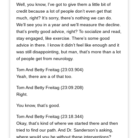
Well, you know, I’ve got to give them a little bit of
credit because a lot of people don’t even get that
much, right? It’s sorry, there’s nothing we can do.
We’ll see you in a year and we’ll measure the decline.
that’s pretty good advice, right? To socialize and read,
stay engaged, like exercise. There’s some good
advice in there. I know it didn’t feel like enough and it
was still disappointing, but man, that’s more than a lot
of people get from neurology.
Tom And Betty Freitag (23:03.904)
Yeah, there are a of that too.
Tom And Betty Freitag (23:09.208)
Right.
You know, that’s good.
Tom And Betty Freitag (23:18.344)
Okay, that’s kind of where we started there and then
tried to find our path. And Dr. Sanderson’s asking,
where would you be without these interventions?