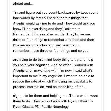
ahead and…
Try and figure out you count backwards by twos count
backwards by threes There’s there’s things that
Atlantis would ask me to do and They would ask you
know I’ll be exercising and they’ll ask me to
Remember things in other words. They’ll give me
three or four things to remember and then and then
I’ll exercise for a while and we’ll ask me do I
remember those three or four things and so you
are trying to do this mind-body thing to try and help
you help your cognition. And so when I worked with
Atlantis and I’m working with him now, I said what’s
important to me is my cognition. I want to be able to
reduce the rate at which I’m losing my capability to
process information. And so that’s kind of the…
signposts for them and helping me. That’s what I want
them to do. They work closely with Ryan, I think it’s
Ryan Glatt at PNI Pacific Neurology.