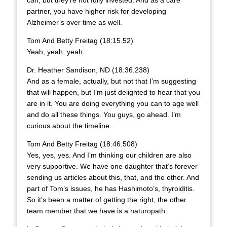
partner, you have higher risk for developing
Alzheimer’s over time as well.
Tom And Betty Freitag (18:15.52)
Yeah, yeah, yeah.
Dr. Heather Sandison, ND (18:36.238)
And as a female, actually, but not that I’m suggesting
that will happen, but I’m just delighted to hear that you
are in it. You are doing everything you can to age well
and do all these things. You guys, go ahead. I’m
curious about the timeline.
Tom And Betty Freitag (18:46.508)
Yes, yes, yes. And I’m thinking our children are also
very supportive. We have one daughter that’s forever
sending us articles about this, that, and the other. And
part of Tom’s issues, he has Hashimoto’s, thyroiditis.
So it’s been a matter of getting the right, the other
team member that we have is a naturopath.