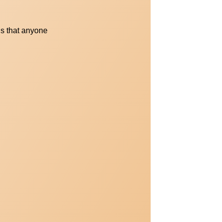
s that anyone