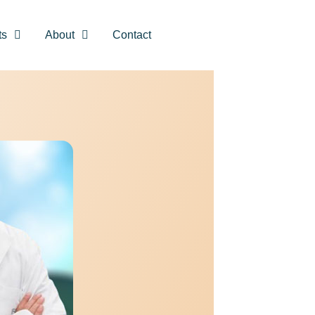
ts
About
Contact