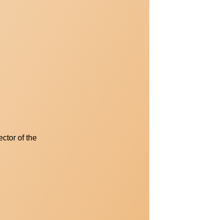
ctor of the