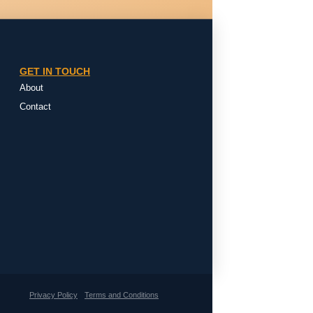
GET IN TOUCH
About
Contact
Privacy Policy
Terms and Conditions