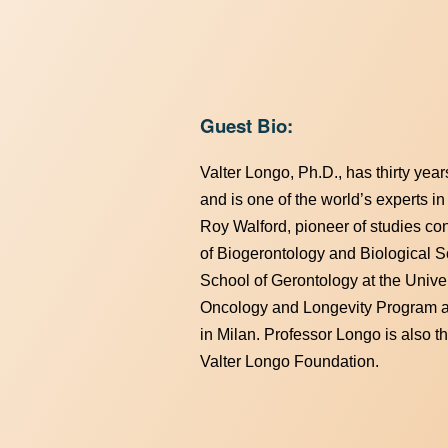
Guest Bio:
Valter Longo, Ph.D., has thirty year
and is one of the world’s experts in
Roy Walford, pioneer of studies con
of Biogerontology and Biological Sc
School of Gerontology at the Univer
Oncology and Longevity Program at
in Milan. Professor Longo is also t
Valter Longo Foundation.