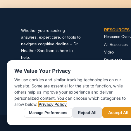
RESOURCES
Whether you're seeking
Resource Over
answers, expert care, or tools to
navigate cognitive decline – Dr.
All Resources
Heather Sandison is here to
Video
help.
Downloads
Research
We Value Your Privacy
Podcasts
We use cookies and similar tracking technologies on our
Reversing Alzh
website. Some are essential for the site to function, while
Newsletter
others help us improve your experience and deliver
personalized content. You can choose which categories to
allow below.
Privacy Policy
Reject All
Accept All
Manage Preferences
©Copyright 2025 | All rights reserved | Dr. Heather Sandison