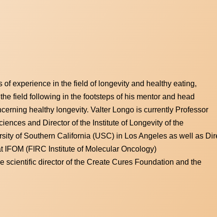
s of experience in the field of longevity and healthy eating,
 the field following in the footsteps of his mentor and head
cerning healthy longevity. Valter Longo is currently Professor
iences and Director of the Institute of Longevity of the
sity of Southern California (USC) in Los Angeles as well as Dire
 IFOM (FIRC Institute of Molecular Oncology)
he scientific director of the Create Cures Foundation and the