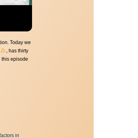
ide here.
ation. Today we
.D.
, has thirty
n this episode
actors in