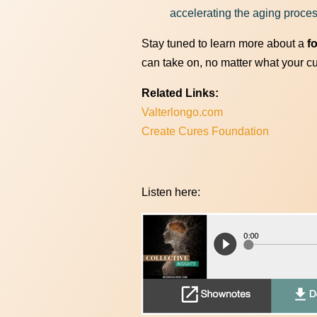
accelerating the aging proce
Stay tuned to learn more about a
f
can take on, no matter what your curr
Related Links:
Valterlongo.com
Create Cures Foundation
Listen here: