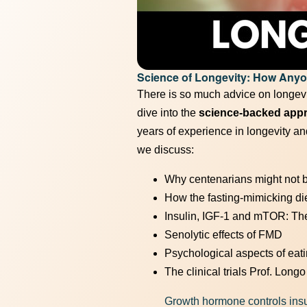
Unlock t
Science of Longevity: How Any
There is so much advice on longevit
dive into the
science-backed approa
years of experience in longevity and
we discuss:
Why centenarians might not b
How the fasting-mimicking di
Insulin, IGF-1 and mTOR: The 
Senolytic effects of FMD
Psychological aspects of eat
The clinical trials Prof. Long
Growth hormone controls insu