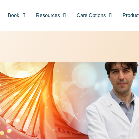
Book
Resources
Care Options
Produc