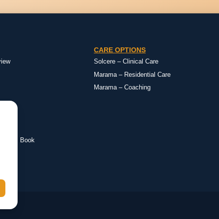
CARE OPTIONS
view
Solcere – Clinical Care
Marama – Residential Care
Marama – Coaching
eimer’s Book