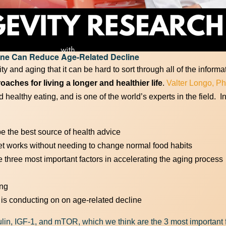
he Full Power of Keto! Get your free gu
one Can Reduce Age-Related Decline
First Name
(Required)
y and aging that it can be hard to sort through all of the inform
ches for living a longer and healthier life
.
Valter Longo, Ph
 healthy eating, and is one of the world’s experts in the field. I
Email Address
(Required)
e the best source of health advice
et works without needing to change normal food habits
three most important factors in accelerating the aging process
Download Resource
ing
o is conducting on on age-related decline
lin, IGF-1, and mTOR, which we think are the 3 most important f