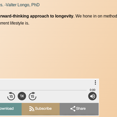
ss. -Valter Longo, PhD
orward-thinking approach to longevity
. We hone in on method
ent lifestyle is.