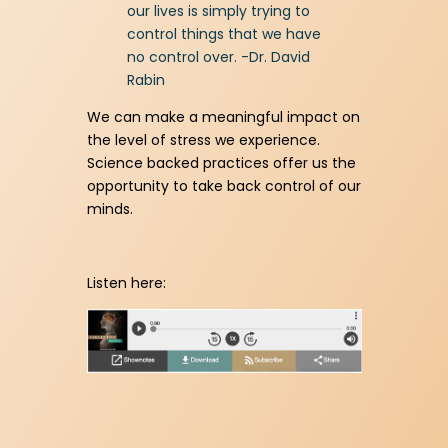
our lives is simply trying to
control things that we have
no control over. -Dr. David
Rabin
We can make a meaningful impact on
the level of stress we experience.
Science backed practices offer us the
opportunity to take back control of our
minds.
Listen here: