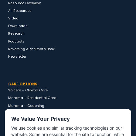
RESOURCES
Resource Overview
All Resources
Video
Downloads
Research
Podcasts
Reversing Alzheimer’s Book
Newsletter
CARE OPTIONS
Solcere – Clinical Care
Marama – Residential Care
Marama – Coaching
We Value Your Privacy
We use cookies and similar tracking technologies on our
website. Some are essential for the site to function, while