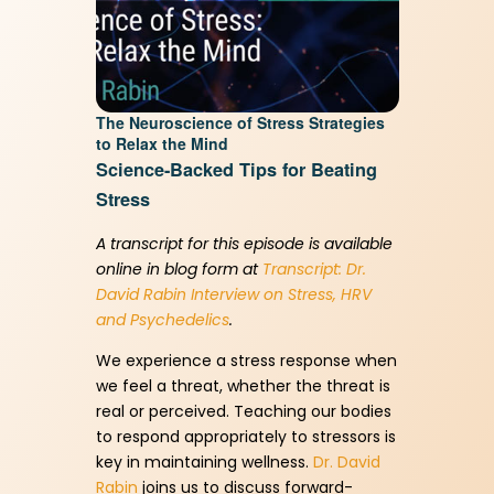
Memory Recovery vs Memory
Care starts here. Unlock a
The Neuroscience of Stress Strategies
to Relax the Mind
healthier brain today with our
Science-Backed Tips for Beating
FREE Keto guide
Stress
A transcript for this episode is available
First Name
(Required)
online in blog form at
Transcript: Dr.
David Rabin Interview on Stress, HRV
and Psychedelics
.
We experience a stress response when
Email Address
(Required)
we feel a threat, whether the threat is
real or perceived. Teaching our bodies
to respond appropriately to stressors is
key in maintaining wellness.
Dr. David
Rabin
joins us to discuss forward-