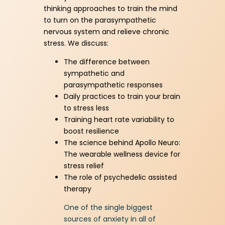
Download Resource
thinking approaches to train the mind
to turn on the parasympathetic
nervous system and relieve chronic
stress. We discuss:
The difference between
sympathetic and
parasympathetic responses
Daily practices to train your brain
to stress less
Training heart rate variability to
boost resilience
The science behind Apollo Neuro:
The wearable wellness device for
stress relief
The role of psychedelic assisted
therapy
One of the single biggest
sources of anxiety in all of