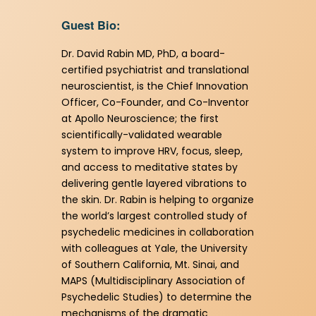
Guest Bio:
Dr. David Rabin MD, PhD, a board-
certified psychiatrist and translational
neuroscientist, is the Chief Innovation
Officer, Co-Founder, and Co-Inventor
at Apollo Neuroscience; the first
scientifically-validated wearable
system to improve HRV, focus, sleep,
and access to meditative states by
delivering gentle layered vibrations to
the skin. Dr. Rabin is helping to organize
the world’s largest controlled study of
psychedelic medicines in collaboration
with colleagues at Yale, the University
of Southern California, Mt. Sinai, and
MAPS (Multidisciplinary Association of
Psychedelic Studies) to determine the
mechanisms of the dramatic