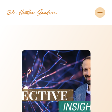
CLOSE