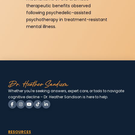
therapeutic benefits observed
following psychedelic-assisted
psychotherapy in treatment-resistant
mental illness.
Whether you're seeking answers, expert care, or tools to
navigate cognitive decline – Dr. Heather Sandison is here to
help.