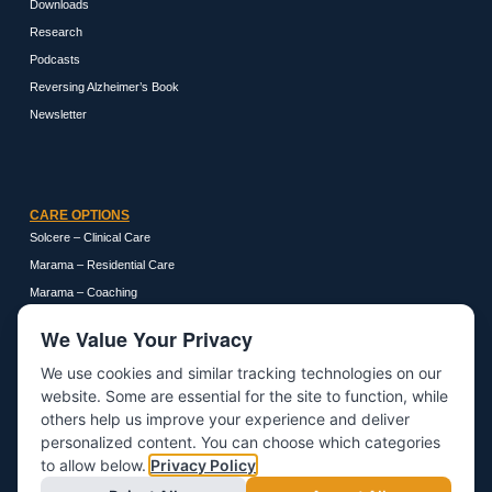
Downloads
Research
Podcasts
Reversing Alzheimer’s Book
Newsletter
CARE OPTIONS
Solcere – Clinical Care
Marama – Residential Care
Marama – Coaching
We Value Your Privacy
We use cookies and similar tracking technologies on our
GET IN TOUCH
website. Some are essential for the site to function, while
About
others help us improve your experience and deliver
personalized content. You can choose which categories
Contact
to allow below.
Privacy Policy