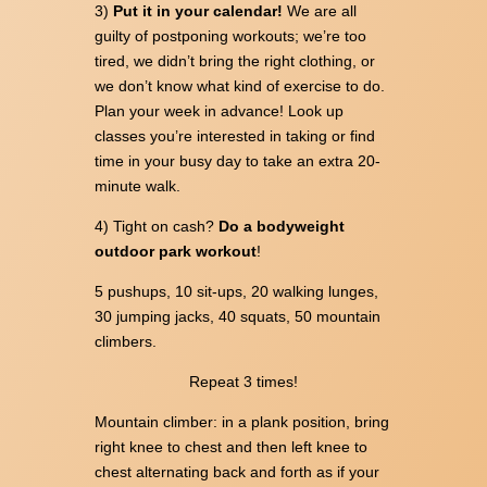
3)
Put it in your calendar!
We are all
guilty of postponing workouts; we’re too
tired, we didn’t bring the right clothing, or
we don’t know what kind of exercise to do.
Plan your week in advance! Look up
classes you’re interested in taking or find
time in your busy day to take an extra 20-
minute walk.
4) Tight on cash?
Do a bodyweight
outdoor park workout
!
5 pushups, 10 sit-ups, 20 walking lunges,
30 jumping jacks, 40 squats, 50 mountain
climbers.
Repeat 3 times!
Mountain climber: in a plank position, bring
right knee to chest and then left knee to
chest alternating back and forth as if your