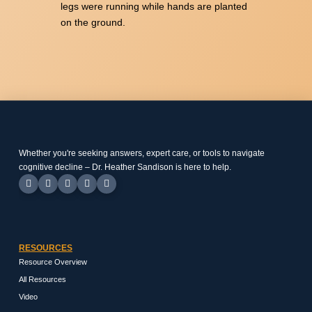
legs were running while hands are planted
on the ground.
Whether you're seeking answers, expert care, or tools to navigate
cognitive decline – Dr. Heather Sandison is here to help.
RESOURCES
Resource Overview
All Resources
Video