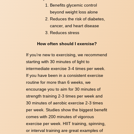
Benefits glycemic control
beyond weight loss alone
Reduces the risk of diabetes,
cancer, and heart disease
Reduces stress
How often should I exercise?
If you’re new to exercising, we recommend
starting with 30 minutes of light to
intermediate exercise 3-4 times per week.
If you have been in a consistent exercise
routine for more than 6 weeks, we
encourage you to aim for 30 minutes of
strength training 2-3 times per week and
30 minutes of aerobic exercise 2-3 times
per week. Studies show the biggest benefit
comes with 200 minutes of vigorous
exercise per week. HIIT training, spinning,
or interval training are great examples of