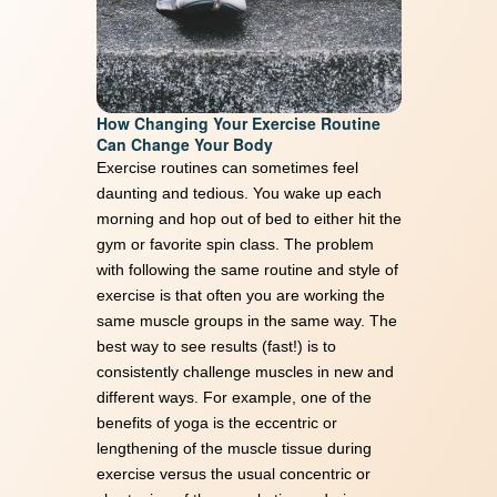
Memory Recovery vs Memory
Care starts here. Unlock a
How Changing Your Exercise Routine
healthier brain today with our
Can Change Your Body
Exercise routines can sometimes feel
FREE Keto guide
daunting and tedious. You wake up each
morning and hop out of bed to either hit the
First Name
(Required)
gym or favorite spin class. The problem
with following the same routine and style of
exercise is that often you are working the
same muscle groups in the same way. The
best way to see results (fast!) is to
Email Address
(Required)
consistently challenge muscles in new and
different ways. For example, one of the
benefits of yoga is the eccentric or
lengthening of the muscle tissue during
exercise versus the usual concentric or
Download Resource