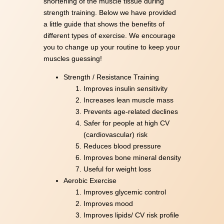
shortening of the muscle tissue during
strength training. Below we have provided
a little guide that shows the benefits of
different types of exercise. We encourage
you to change up your routine to keep your
muscles guessing!
Strength / Resistance Training
Improves insulin sensitivity
Increases lean muscle mass
Prevents age-related declines
Safer for people at high CV
(cardiovascular) risk
Reduces blood pressure
Improves bone mineral density
Useful for weight loss
Aerobic Exercise
Improves glycemic control
Improves mood
Improves lipids/ CV risk profile