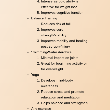
Intense aerobic ability is
effective for weight loss
Improves cognitive function
Balance Training
Reduces risk of fall
Improves core
strength/stability
Improves mobility and healing
post-surgery/injury
Swimming/Water Aerobics
Minimal impact on joints
Great for beginning activity or
for overweight
Yoga
Develops mind-body
awareness
Reduce stress and promote
relaxation and meditation
Helps balance and strengthen
Any exercise