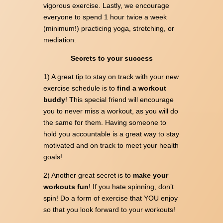
vigorous exercise. Lastly, we encourage
everyone to spend 1 hour twice a week
(minimum!) practicing yoga, stretching, or
mediation.
Secrets to your success
1) A great tip to stay on track with your new
exercise schedule is to
find a workout
buddy
! This special friend will encourage
you to never miss a workout, as you will do
the same for them. Having someone to
hold you accountable is a great way to stay
motivated and on track to meet your health
goals!
2) Another great secret is to
make your
workouts fun
! If you hate spinning, don’t
spin! Do a form of exercise that YOU enjoy
so that you look forward to your workouts!