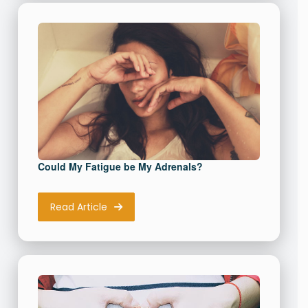
Could My Fatigue be My Adrenals?
Read Article