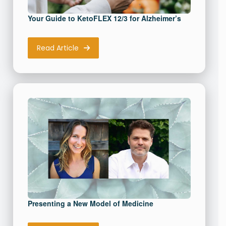
Your Guide to KetoFLEX 12/3 for Alzheimer’s
Read Article
Presenting a New Model of Medicine