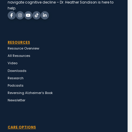
navigate cognitive decline – Dr. Heather Sandison is here to
help.
RESOURCES
Resource Overview
All Resources
Video
Downloads
Research
Podcasts
Reversing Alzheimer’s Book
Newsletter
CARE OPTIONS