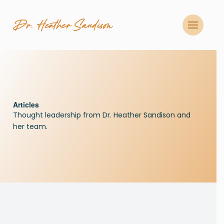
CLOSE
Articles
Thought leadership from Dr. Heather Sandison and
her team.