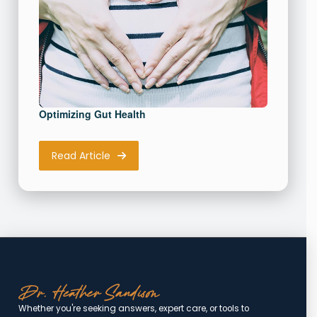
Optimizing Gut Health
Read Article
Whether you're seeking answers, expert care, or tools to