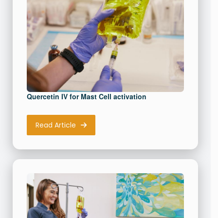
Download Resource
Quercetin IV for Mast Cell activation
Read Article