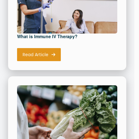
What is Immune IV Therapy?
Read Article