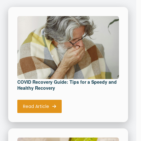
Memory Recovery vs Memory
Care starts here. Unlock a
healthier brain today with our
FREE Keto guide
First Name
(Required)
COVID Recovery Guide: Tips for a Speedy and
Healthy Recovery
Read Article
Email Address
(Required)