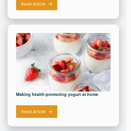
Read Article
Making health-promoting yogurt at home
Read Article