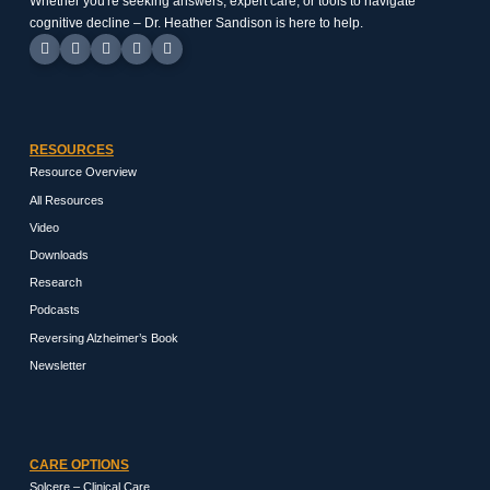
Whether you're seeking answers, expert care, or tools to navigate
cognitive decline – Dr. Heather Sandison is here to help.
RESOURCES
Resource Overview
All Resources
Video
Downloads
Research
Podcasts
Reversing Alzheimer’s Book
Newsletter
CARE OPTIONS
Solcere – Clinical Care