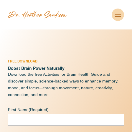
FREE DOWNLOAD
Boost Brain Power Naturally
Download the free Activities for Brain Health Guide and
discover simple, science-backed ways to enhance memory,
mood, and focus—through movement, nature, creativity,
connection, and more.
First Name
(Required)