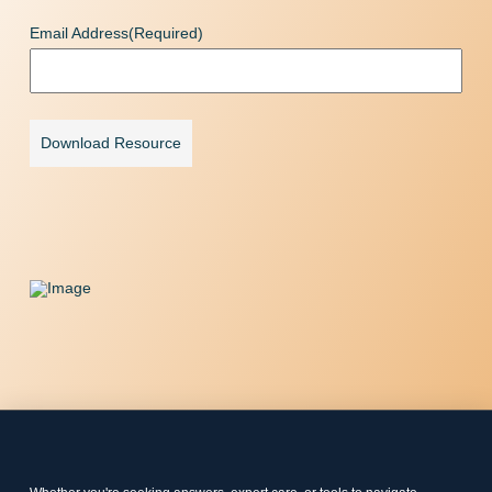
Email Address
(Required)
Download Resource